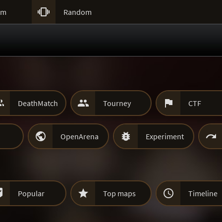

um
Random



DeathMatch
Tourney
CTF



OpenArena
Experiment



Popular
Top maps
Timeline