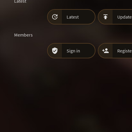
Latest


Latest
Update
Members


Sign in
Registe