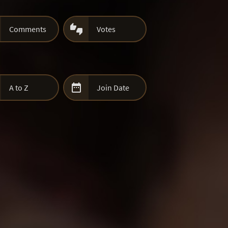

Comments
Votes

A to Z
Join Date