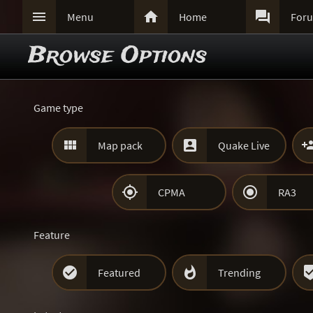



Menu
Home
For
Browse Options
Game type


Map pack
Quake Live


CPMA
RA3
Feature


Featured
Trending