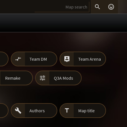




Team DM
Team Arena

Remake
Q3A Mods


Authors
Map title