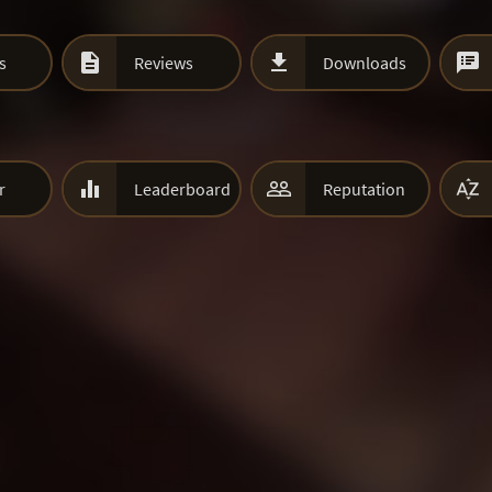



s
Reviews
Downloads



r
Leaderboard
Reputation