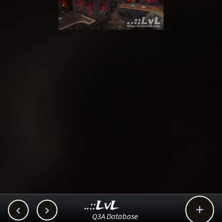
..::LvL



Q3A Database