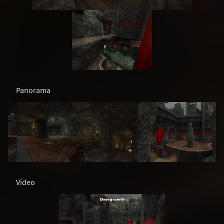
Panorama
Video