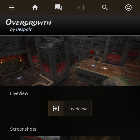






Overgrowth
by
Despair
LiveView

LiveView
Screenshots