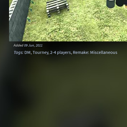
Added
09 Jun, 2011
Tags
:
DM
,
Tourney
,
2-4 players
,
Remake: Miscellaneous