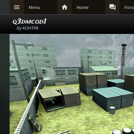



Menu
Home
For
q3dmcod1
by
KOHTPA