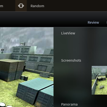

um
Random
Review
LiveView
Screenshots
Panorama