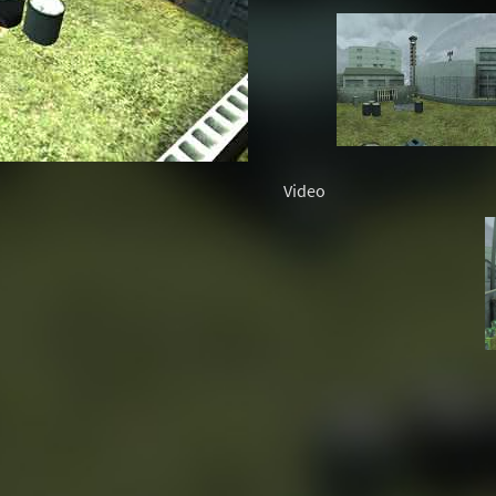
Video