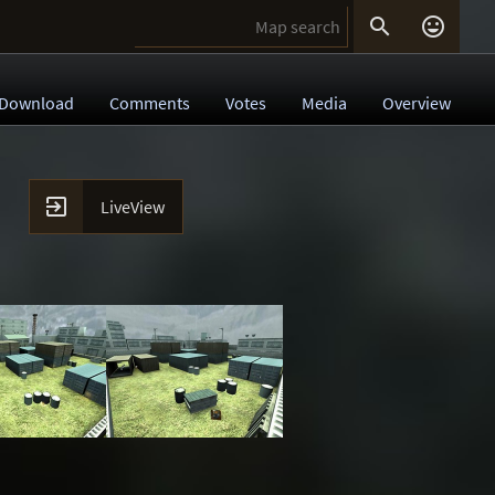


Download
Comments
Votes
Media
Overview

LiveView