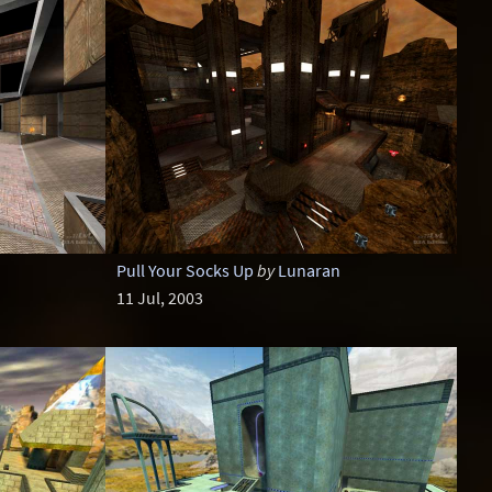
Pull Your Socks Up
by
Lunaran
11 Jul, 2003