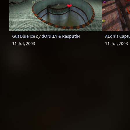
Gut Blue Ice
by
dONKEY & RasputiN
AEon's Capt
11 Jul, 2003
11 Jul, 2003