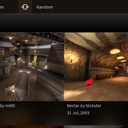

um
Random
by
mIKE
Nectar
by
Nickster
31 Jul, 2003