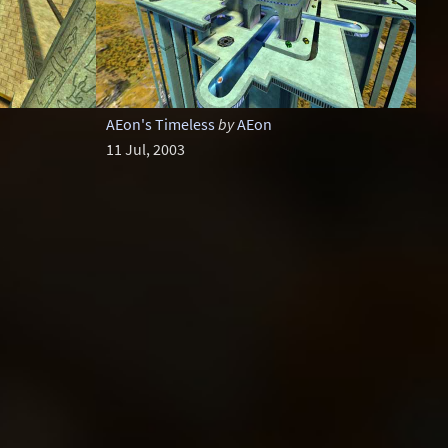
AEon's Timeless
by
AEon
11 Jul, 2003