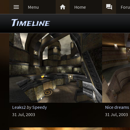



Menu
Home
For
Timeline
Leaks2
by
Speedy
Nice dreams
31 Jul, 2003
31 Jul, 2003