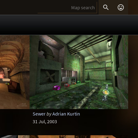


Sewer
by
Adrian Kurtin
31 Jul, 2003