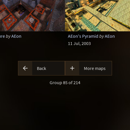
ure
by
AEon
AEon's Pyramid
by
AEon
11 Jul, 2003


Back
More maps
Group 85 of 214