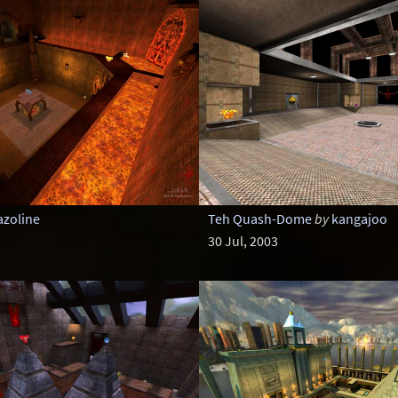
azoline
Teh Quash-Dome
by
kangajoo
30 Jul, 2003