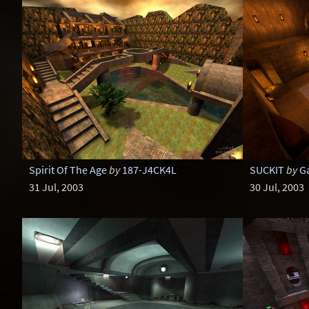
Spirit Of The Age
by
187-J4CK4L
SUCKIT
by
G
31 Jul, 2003
30 Jul, 2003