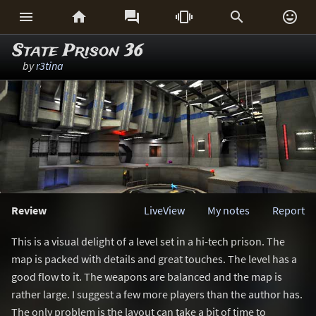






State Prison 36
by
r3tina
Review
LiveView
My notes
Report
This is a visual delight of a level set in a hi-tech prison. The
map is packed with details and great touches. The level has a
good flow to it. The weapons are balanced and the map is
rather large. I suggest a few more players than the author has.
The only problem is the layout can take a bit of time to