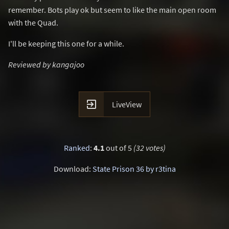
remember. Bots play ok but seem to like the main open room
with the Quad.
I'll be keeping this one for a while.
Reviewed by kangajoo

LiveView
Ranked
:
4.1
out of 5
(32 votes)
Download:
State Prison 36 by r3tina