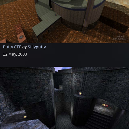
Putty CTF
by
Sillyputty
12 May, 2003