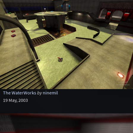
The WaterWorks
by
ninemil
19 May, 2003