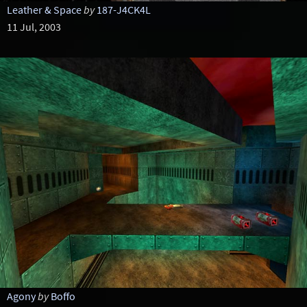
Leather & Space
by
187-J4CK4L
11 Jul, 2003
Agony
by
Boffo