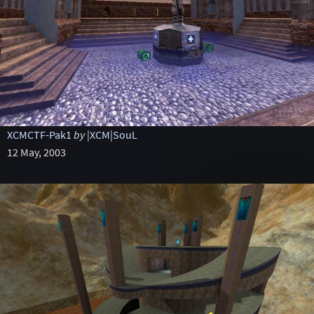
XCMCTF-Pak1
by
|XCM|SouL
12 May, 2003