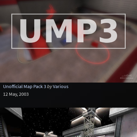
Unofficial Map Pack 3
by
Various
12 May, 2003