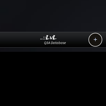
..::LvL

Q3A Database