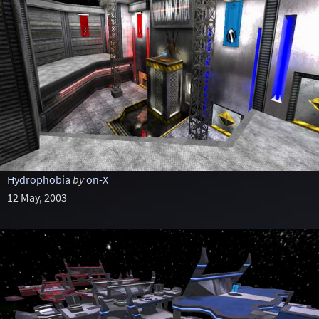
Hydrophobia
by
on-X
12 May, 2003