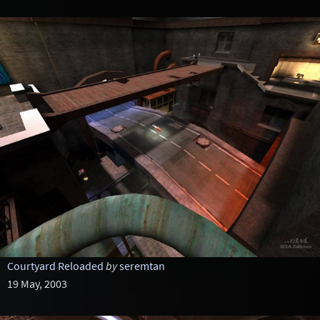
Courtyard Reloaded
by
seremtan
19 May, 2003