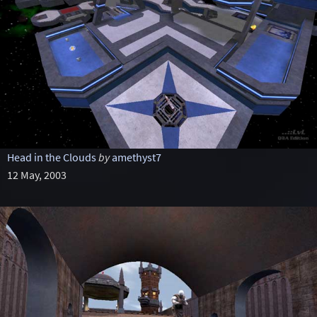
Head in the Clouds
by
amethyst7
12 May, 2003