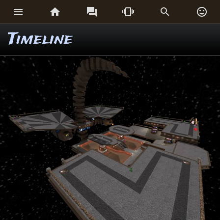






Timeline