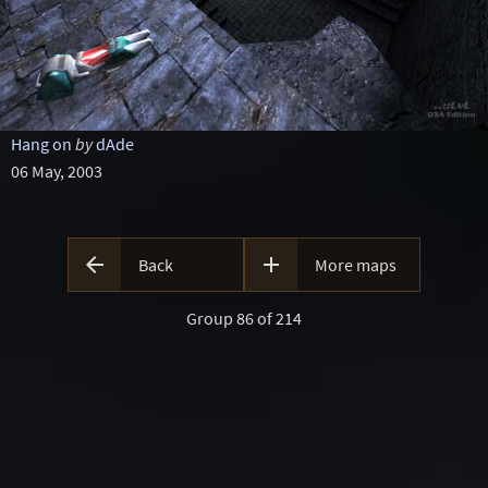
Hang on
by
dAde
06 May, 2003


Back
More maps
Group 86 of 214