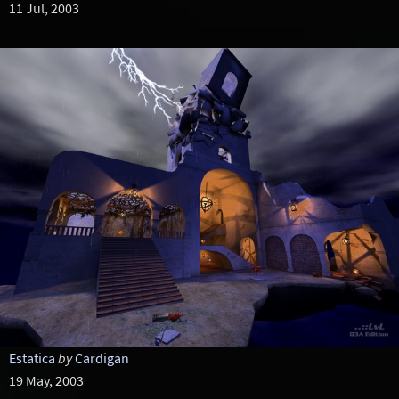
11 Jul, 2003
Estatica
by
Cardigan
19 May, 2003