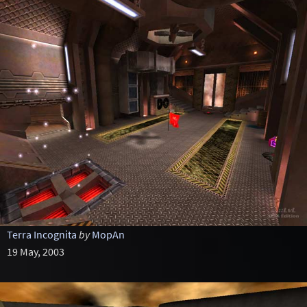
Terra Incognita
by
MopAn
19 May, 2003