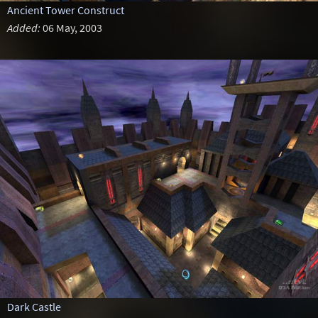
Ancient Tower Construct
Added:
06 May, 2003
Dark Castle