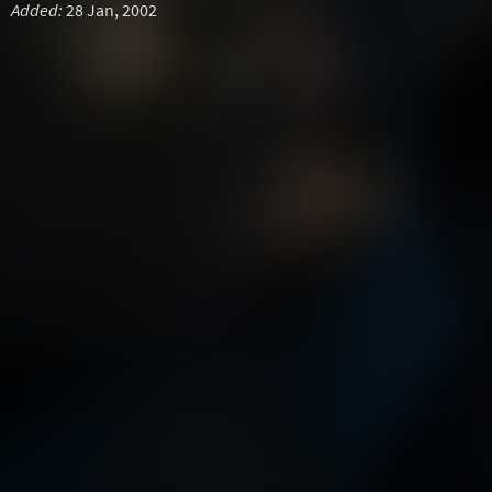
Added:
28 Jan, 2002