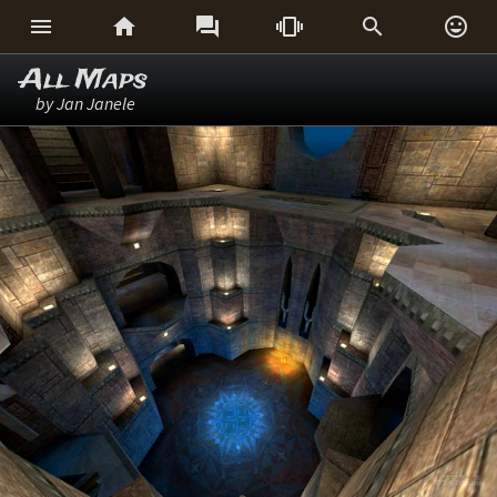






All Maps
by Jan Janele