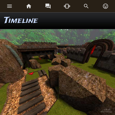






Timeline