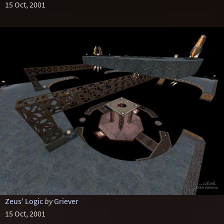
15 Oct, 2001
Zeus' Logic
by
Griever
15 Oct, 2001