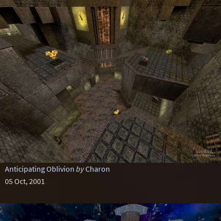
Anticipating Oblivion
by
Charon
05 Oct, 2001