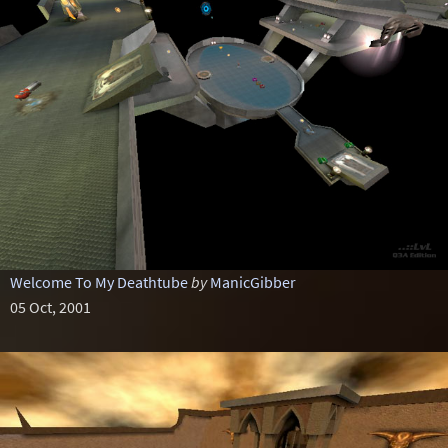
Welcome To My Deathtube
by
ManicGibber
05 Oct, 2001