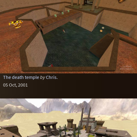
The death temple
by
Chris.
05 Oct, 2001