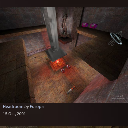
Headroom
by
Europa
15 Oct, 2001