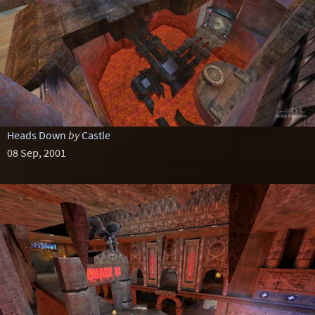
Heads Down
by
Castle
08 Sep, 2001