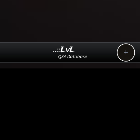
..::LvL

Q3A Database