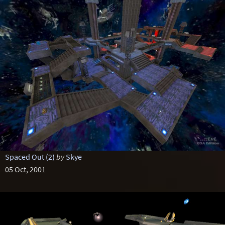
Spaced Out (2)
by
Skye
05 Oct, 2001