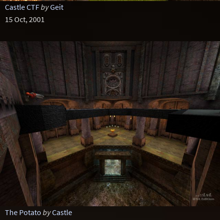
Castle CTF
by
Geit
15 Oct, 2001
The Potato
by
Castle