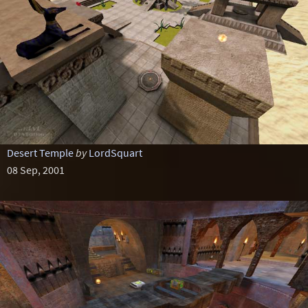
Desert Temple
by
LordSquart
08 Sep, 2001