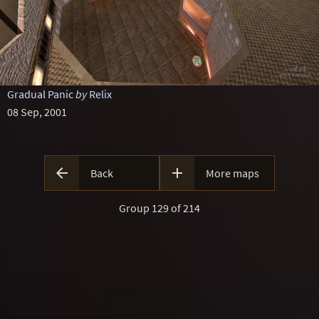
Gradual Panic
by
Relix
08 Sep, 2001


Back
More maps
Group 129 of 214