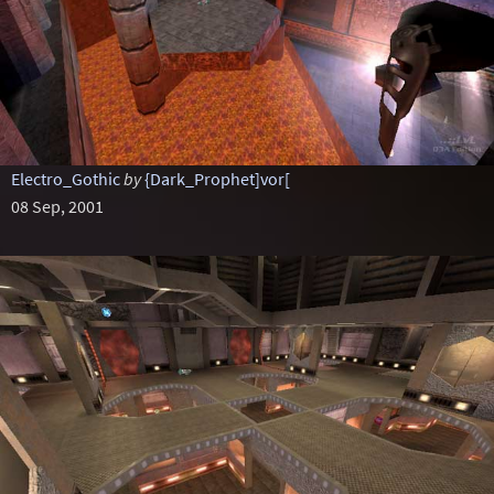
Electro_Gothic
by
{Dark_Prophet]vor[
08 Sep, 2001