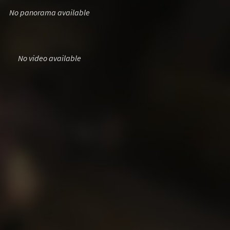
No panorama available
No video available