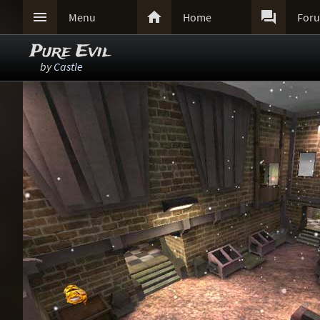



Menu
Home
For
Pure Evil
by
Castle