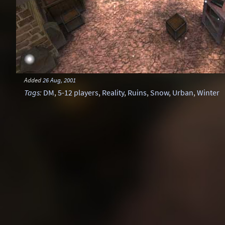
Added
26 Aug, 2001
Tags
:
DM
,
5-12 players
,
Reality
,
Ruins
,
Snow
,
Urban
,
Winter