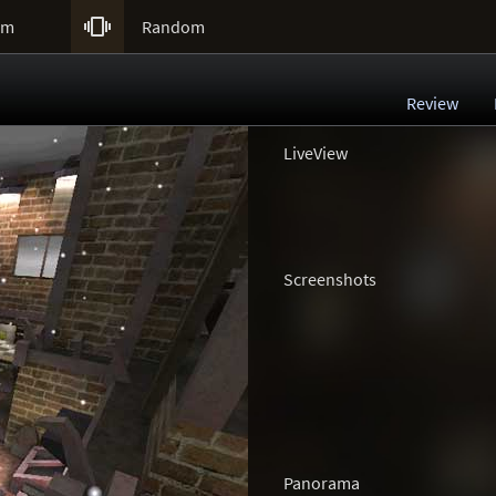

um
Random
Review
LiveView
Screenshots
Panorama