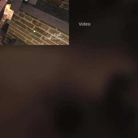
Video