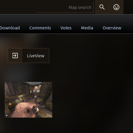


Download
Comments
Votes
Media
Overview

LiveView