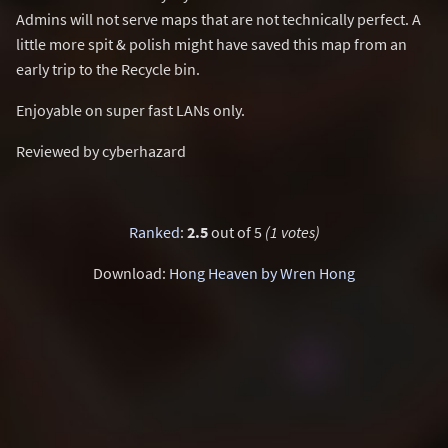
Admins will not serve maps that are not technically perfect. A
little more spit & polish might have saved this map from an
early trip to the Recycle bin.
Enjoyable on super fast LANs only.
Reviewed by cyberhazard
Ranked
:
2.5
out of 5
(1 votes)
Download:
Hong Heaven by Wren Hong