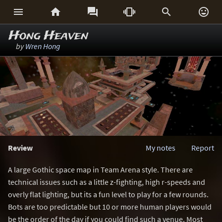






Hong Heaven
by
Wren Hong
Review
My notes
Report
A large Gothic space map in Team Arena style. There are
technical issues such as a little z-fighting, high r-speeds and
overly flat lighting, but its a fun level to play for a few rounds.
Bots are too predictable but 10 or more human players would
be the order of the day if you could find such a venue. Most