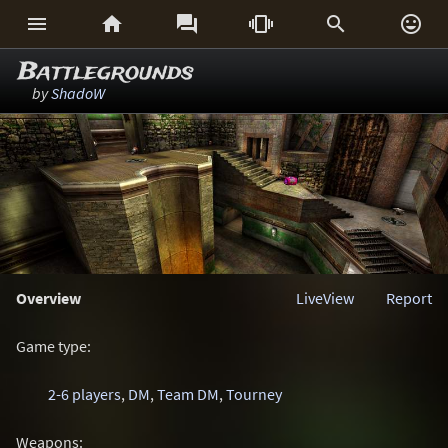






Battlegrounds
by
ShadoW
Overview
LiveView
Report
Game type:
2-6 players
,
DM
,
Team DM
,
Tourney
Weapons: