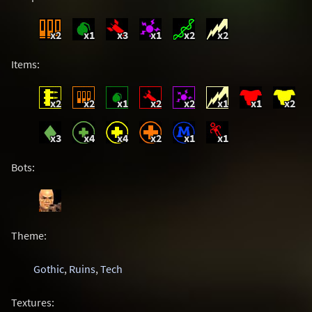
x2
x1
x3
x1
x2
x2
Items:
x2
x2
x1
x2
x2
x1
x1
x2
x3
x4
x4
x2
x1
x1
Bots:
Theme:
Gothic
,
Ruins
,
Tech
Textures: