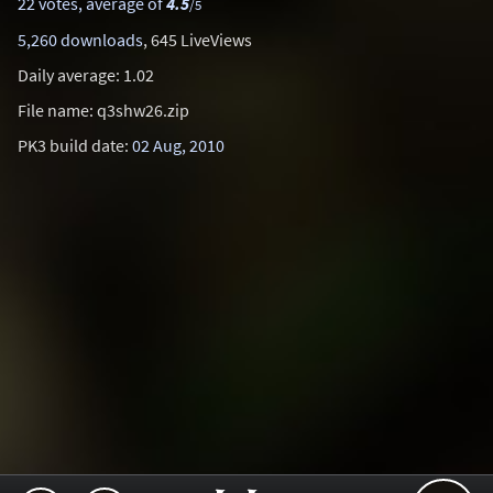
22 votes, average of
4.5
/5
5,260 downloads
, 645 LiveViews
Daily average: 1.02
File name: q3shw26.zip
PK3 build date:
02 Aug, 2010