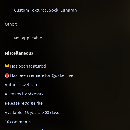
Custom Textures
,
Sock
,
Lunaran
Other:
Not applicable
Miscellaneous
Has been featured
Has been remade for Quake Live
Author's web site
All maps by
ShadoW
Release
readme
file
Available: 15 years, 303 days
10 comments