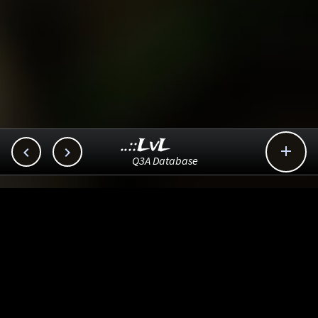
..::LvL



Q3A Database