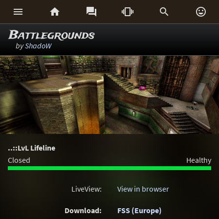






Battlegrounds
by
ShadoW
..::LvL Lifeline
Closed
Healthy
LiveView:
View in browser
Download:
FSS (Europe)