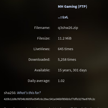
MH Gaming (FTP)
..::LvL
Filename:
q3shw26.zip
Filesize:
11.2
MiB
LiveViews:
645 times
Downloaded:
5,258 times
Available:
15 years, 301 days
Daily average:
1.02
sha256:
What's this for?
420b12d8cf6f34b3605fa054fc6c29ac541a046bf856b5cf7dfb3279a870fc2c