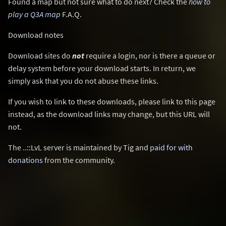
Found a map but not sure what to do next? Check the
how to
play a Q3A map
F.A.Q.
Download notes
Download sites do
not
require a login, nor is there a queue or
delay system before your download starts. In return, we
simply ask that you do not abuse these links.
If you wish to link to these downloads, please link to this page
instead, as the download links may change, but this URL will
not.
The ..::LvL server is maintained by Tig and
paid for with
donations
from the community.