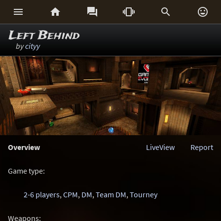






Left Behind
by
cityy
Overview
LiveView
Report
Game type:
2-6 players
,
CPM
,
DM
,
Team DM
,
Tourney
Weapons: