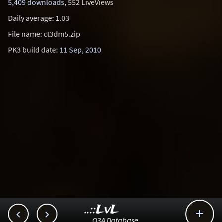
5,409 downloads
, 552 LiveViews
Daily average: 1.03
File name: ct3dm5.zip
PK3 build date:
11 Sep, 2010
..::LvL



Q3A Database