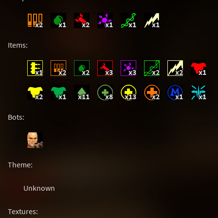
x2
x1
x2
x1
x1
x1
Items:
x1
x2
x2
x3
x3
x2
x2
x1
x2
x1
x11
x8
x13
x2
x1
x1
Bots:
Theme:
Unknown
Textures: