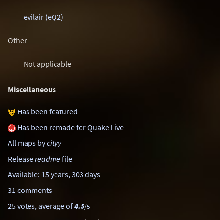
evilair (eQ2)
Other:
Not applicable
Miscellaneous
Has been featured
Has been remade for Quake Live
All maps by
cityy
Release
readme
file
Available: 15 years, 303 days
31 comments
25 votes, average of
4.5
/5