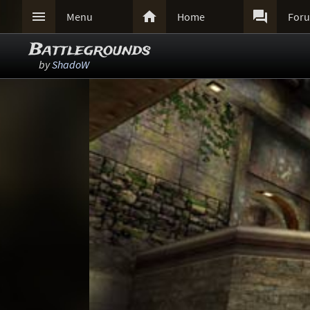



Menu
Home
For
Battlegrounds
by
ShadoW