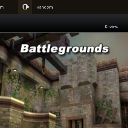

um
Random
Review