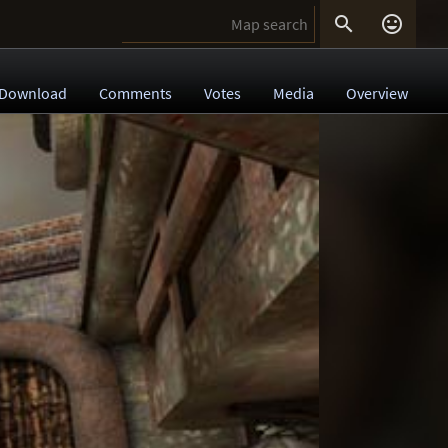


Download
Comments
Votes
Media
Overview