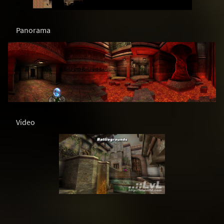
Panorama
Video