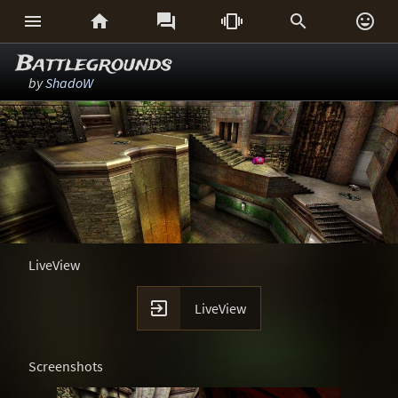






Battlegrounds
by
ShadoW
LiveView

LiveView
Screenshots