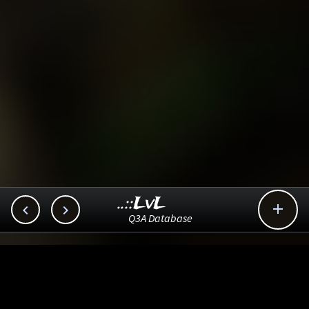
..::LvL



Q3A Database