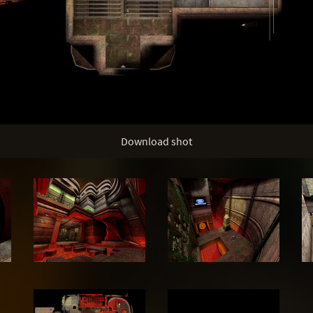
Download shot