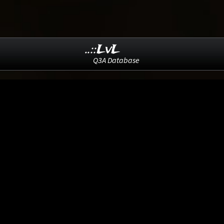
..::LvL
Q3A Database