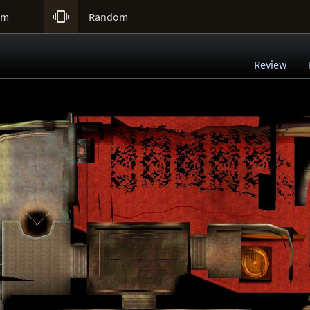

um
Random
Review