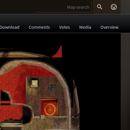


Download
Comments
Votes
Media
Overview