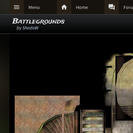



Menu
Home
For
Battlegrounds
by
ShadoW