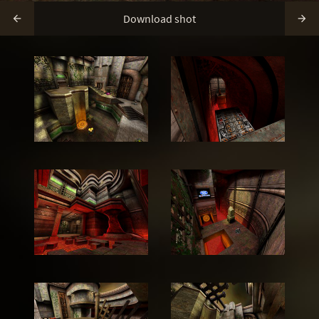
Download shot

