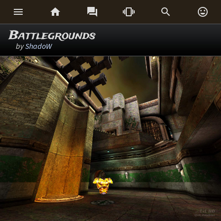






Battlegrounds
by
ShadoW