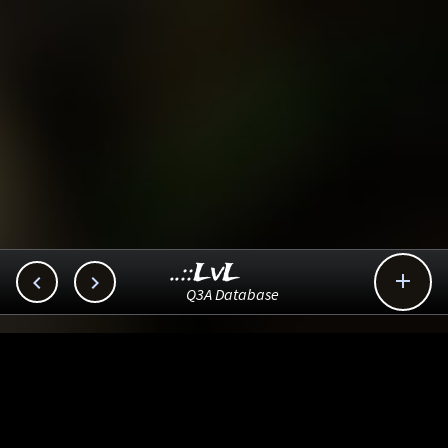
..::LvL



Q3A Database