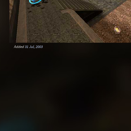
Added
31 Jul, 2003