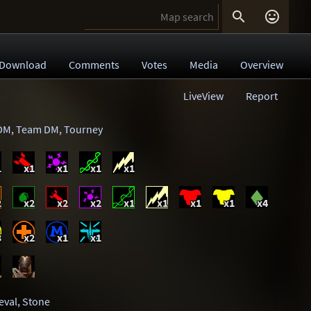


Download
Comments
Votes
Media
Overview
LiveView
Report
DM
,
Team DM
,
Tourney
1
x1
x1
x1
x1
2
x2
x2
x2
x1
x1
x1
x1
x4
3
x2
x1
x1
eval
,
Stone