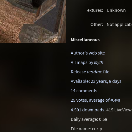
Textures:
Unknown
Other:
Not applicab
Miscellaneous
Author's web site
All maps by
Myth
Release
readme
file
Available: 23 years, 8 days
14 comments
25 votes, average of
4.4
/5
4,501 downloads
, 415 LiveView
Daily average: 0.58
File name: ci.zip