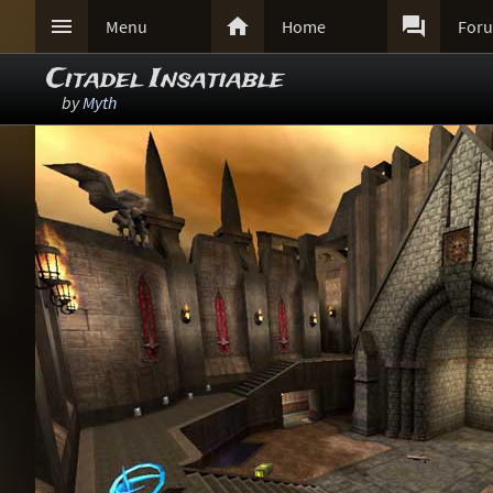



Menu
Home
For
Citadel Insatiable
by
Myth