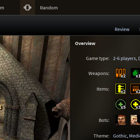

um
Random
Review
Overview
Game type:
2-6 players
,
Weapons:
x2
x
Items:
x2
x
x5
x
Bots:
Theme:
Gothic
,
Medi