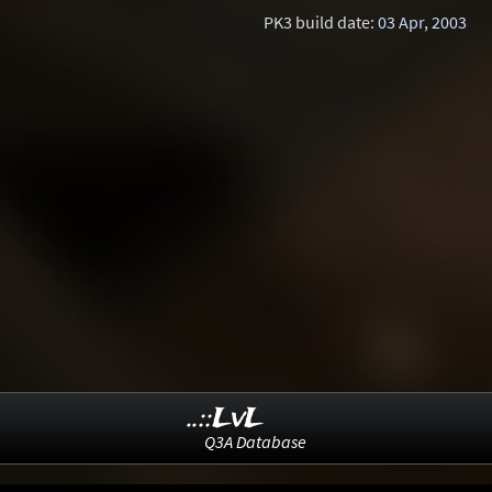
PK3 build date:
03 Apr, 2003
..::LvL
Q3A Database