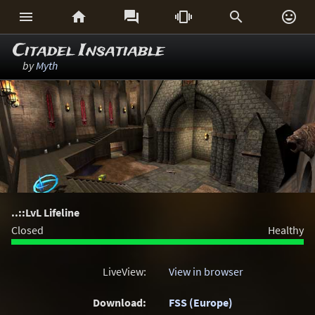






Citadel Insatiable
by
Myth
..::LvL Lifeline
Closed
Healthy
LiveView:
View in browser
Download:
FSS (Europe)