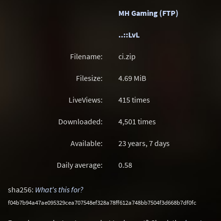
MH Gaming (FTP)
..::LvL
Filename:
ci.zip
Filesize:
4.69
MiB
LiveViews:
415 times
Downloaded:
4,501 times
Available:
23 years, 7 days
Daily average:
0.58
sha256:
What's this for?
f04b7b94a47ae095329cea707548ef328a78ff612a748bb7504f3d668b7df0fc