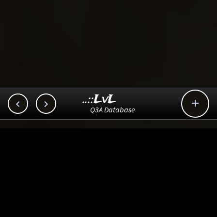
..::LvL



Q3A Database