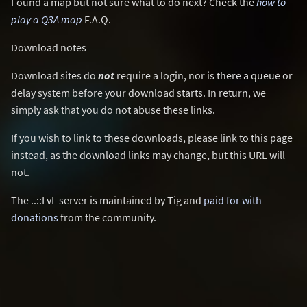
Found a map but not sure what to do next? Check the
how to
play a Q3A map
F.A.Q.
Download notes
Download sites do
not
require a login, nor is there a queue or
delay system before your download starts. In return, we
simply ask that you do not abuse these links.
If you wish to link to these downloads, please link to this page
instead, as the download links may change, but this URL will
not.
The ..::LvL server is maintained by Tig and
paid for with
donations
from the community.