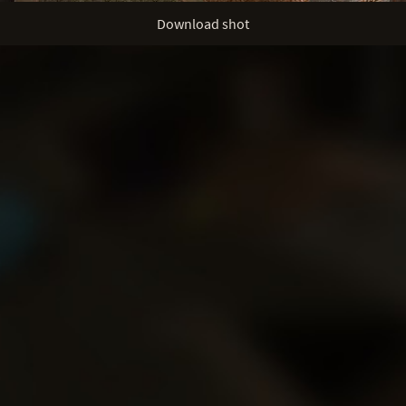
Download shot