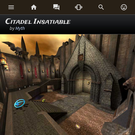






Citadel Insatiable
by
Myth