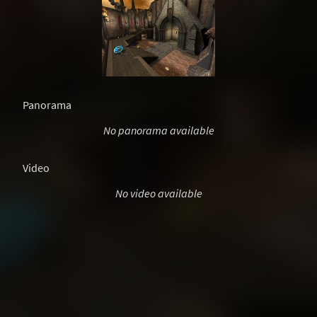
Panorama
No panorama available
Video
No video available