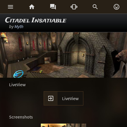






Citadel Insatiable
by
Myth
LiveView

LiveView
Screenshots