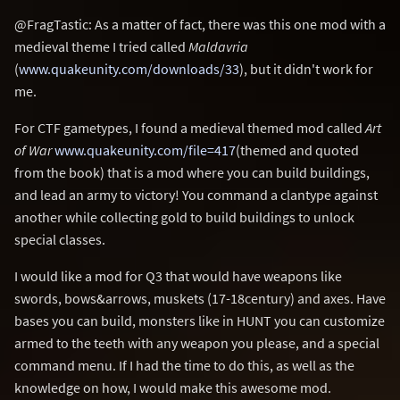
@FragTastic: As a matter of fact, there was this one mod with a
medieval theme I tried called
Maldavria
(
www.quakeunity.com/downloads/33
), but it didn't work for
me.
For CTF gametypes, I found a medieval themed mod called
Art
of War
www.quakeunity.com/file=417
(themed and quoted
from the book) that is a mod where you can build buildings,
and lead an army to victory! You command a clantype against
another while collecting gold to build buildings to unlock
special classes.
I would like a mod for Q3 that would have weapons like
swords, bows&arrows, muskets (17-18century) and axes. Have
bases you can build, monsters like in HUNT you can customize
armed to the teeth with any weapon you please, and a special
command menu. If I had the time to do this, as well as the
knowledge on how, I would make this awesome mod.