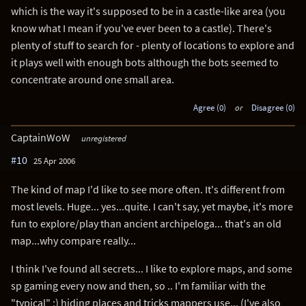
which is the way it's supposed to be in a castle-like area (you
know what I mean if you've ever been to a castle). There's
plenty of stuff to search for - plenty of locations to explore and
it plays well with enough bots although the bots seemed to
concentrate around one small area.
Agree (0)
or
Disagree (0)
CaptainWoW
unregistered
#10
25 Apr 2006
The kind of map I'd like to see more often. It's different from
most levels. Huge... yes...quite. I can't say, yet maybe, it's more
fun to explore/play than ancient archipeloga... that's an old
map...why compare really...
I think I've found all secrets... I like to explore maps, and some
sp gaming every now and then, so .. I'm familiar with the
"typical" ;) hiding places and tricks mappers use... (I've also