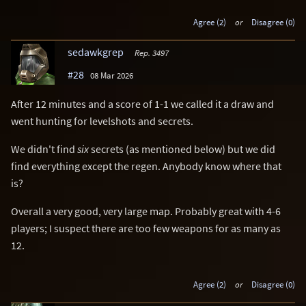
Agree (2)
or
Disagree (0)
sedawkgrep
Rep. 3497
#28
08 Mar 2026
After 12 minutes and a score of 1-1 we called it a draw and
went hunting for levelshots and secrets.
We didn't find
six
secrets (as mentioned below) but we did
find everything except the regen. Anybody know where that
is?
Overall a very good, very large map. Probably great with 4-6
players; I suspect there are too few weapons for as many as
12.
Agree (2)
or
Disagree (0)