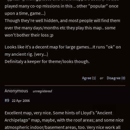
played many co-op missions in this .. other "popular" once
upon a time, game...)
Though they're well hidden, and most people will find them
over the many days/months etc they play this map.. some
won't bother their loss ;p
Looks like it's a decent map for large games...It runs "ok" on
my ancient rig. (very...)
Definitaly a keeper for theme/looks though.
Agree (1)
or
Disagree (0)
Anonymous
unregistered
#9
22 Apr 2006
Excellent map, very nice. Some hints of Lloyd's "Ancient
Archipelago" map, maybe, with the roof areas; and some nice
atmospheric indoor/basement areas, too. Very nice work all