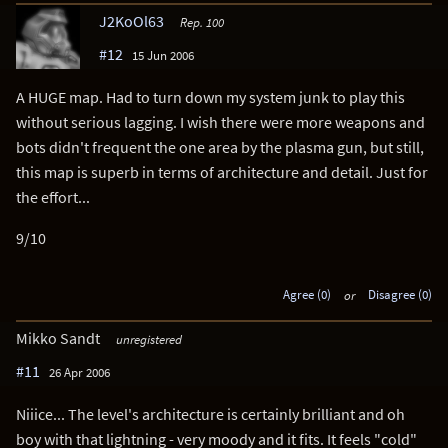
J2KoOl63
Rep. 100
#12
15 Jun 2006
A HUGE map. Had to turn down my system junk to play this
without serious lagging. I wish there were more weapons and
bots didn't frequent the one area by the plasma gun, but still,
this map is superb in terms of architecture and detail. Just for
the effort...
9/10
Agree (0)
or
Disagree (0)
Mikko Sandt
unregistered
#11
26 Apr 2006
Niiice... The level's architecture is certainly brilliant and oh
boy with that lightning - very moody and it fits. It feels "cold"