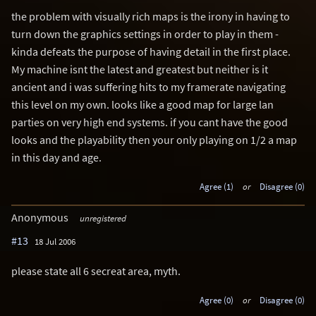
the problem with visually rich maps is the irony in having to
turn down the graphics settings in order to play in them -
kinda defeats the purpose of having detail in the first place.
My machine isnt the latest and greatest but neither is it
ancient and i was suffering hits to my framerate navigating
this level on my own. looks like a good map for large lan
parties on very high end systems. if you cant have the good
looks and the playability then your only playing on 1/2 a map
in this day and age.
Agree (1)
or
Disagree (0)
Anonymous
unregistered
#13
18 Jul 2006
please state all 6 secreat area, myth.
Agree (0)
or
Disagree (0)