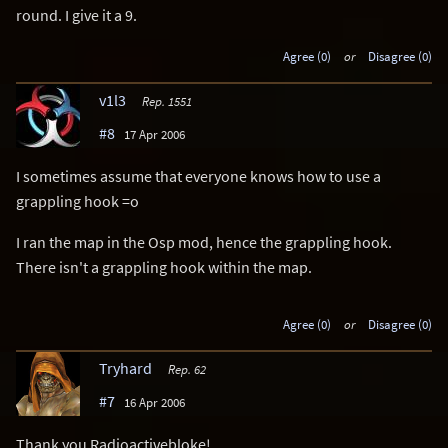
round. I give it a 9.
Agree (0)
or
Disagree (0)
v1l3
Rep. 1551
#8
17 Apr 2006
I sometimes assume that everyone knows how to use a
grappling hook =o
I ran the map in the Osp mod, hence the grappling hook.
There isn't a grappling hook within the map.
Agree (0)
or
Disagree (0)
Tryhard
Rep. 62
#7
16 Apr 2006
Thank you Radioactivebloke!