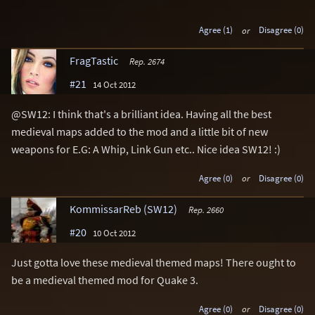
Agree (1)
or
Disagree (0)
FragTastic
Rep. 2674
#21
14 Oct 2012
@SW12: I think that's a brilliant idea. Having all the best
medieval maps added to the mod and a little bit of new
weapons for E.G: A Whip, Link Gun etc.. Nice idea SW12! :)
Agree (0)
or
Disagree (0)
KommissarReb (SW12)
Rep. 2660
#20
10 Oct 2012
Just gotta love these medieval themed maps! There ought to
be a medieval themed mod for Quake 3.
Agree (0)
or
Disagree (0)