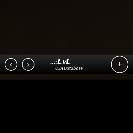
..::LvL



Q3A Database