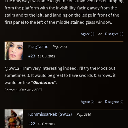
The only way I was able to get the BFG involved rocket jumping
from the platform with the invisibility, facing away from the
stairs and to the left, and landing on the ledge in front of the
first panel to the left of the middle stained glass window.
Agree (0)
or
Disagree (0)
FragTastic
Rep. 2674
#23
15 Oct 2012
@SW12: Hmm very interesting indeed. I'll try the Mods out
sometimes :). It would be great to have swords & arrows. it
would be like ''
Gladiators
''.
Edited: 15 Oct 2012 AEST
Agree (0)
or
Disagree (0)
KommissarReb (SW12)
Rep. 2660
#22
15 Oct 2012