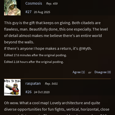
Cosmosis
Rep. 459
#27
20 Aug 2025
This guy is the gift that keeps on giving. Both citadels are
flawless, man. Beautifully done, this one especially. The level
of detail almost makes me believe there's an entire world
beyond the walls.
If there's anyone I hope makes a return, it's @Myth.
Edited 17.6 minutes after the original posting.
Edited 2.18 hours after the original posting.
Agree (1)
or
Disagree (0)
raspatan
Rep. 5431
#26
24 Oct 2020
Oh wow. What a cool map! Lovely architecture and quite
diverse opportunities for fun fights, vertical, horizontal, close