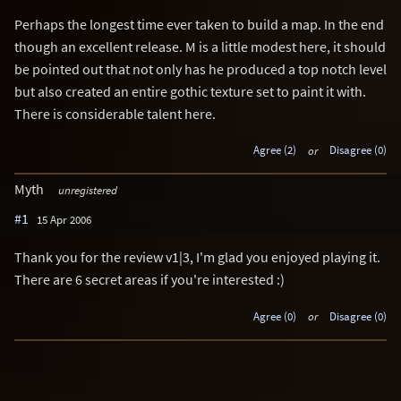
Perhaps the longest time ever taken to build a map. In the end
though an excellent release. M is a little modest here, it should
be pointed out that not only has he produced a top notch level
but also created an entire gothic texture set to paint it with.
There is considerable talent here.
Agree (2)
or
Disagree (0)
Myth
unregistered
#1
15 Apr 2006
Thank you for the review v1|3, I'm glad you enjoyed playing it.
There are 6 secret areas if you're interested :)
Agree (0)
or
Disagree (0)