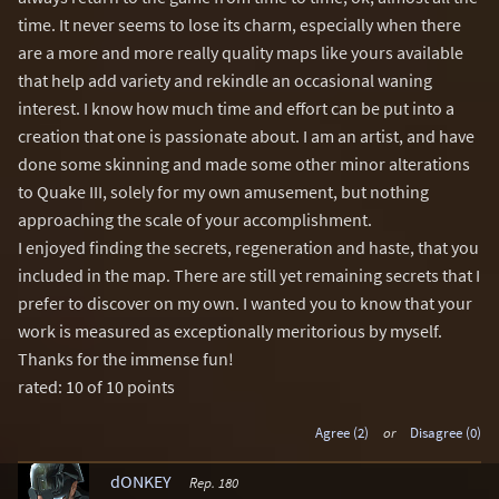
time. It never seems to lose its charm, especially when there
are a more and more really quality maps like yours available
that help add variety and rekindle an occasional waning
interest. I know how much time and effort can be put into a
creation that one is passionate about. I am an artist, and have
done some skinning and made some other minor alterations
to Quake III, solely for my own amusement, but nothing
approaching the scale of your accomplishment.
I enjoyed finding the secrets, regeneration and haste, that you
included in the map. There are still yet remaining secrets that I
prefer to discover on my own. I wanted you to know that your
work is measured as exceptionally meritorious by myself.
Thanks for the immense fun!
rated: 10 of 10 points
Agree (2)
or
Disagree (0)
dONKEY
Rep. 180