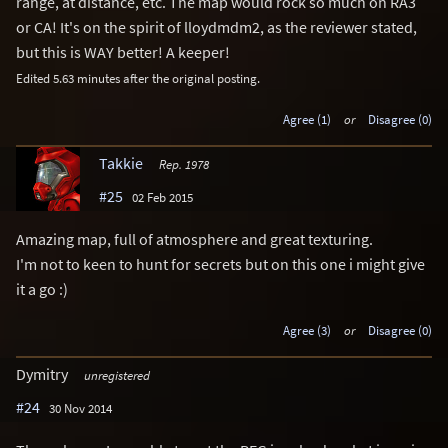
range, at distance, etc. The map would rock so much on RA3
or CA! It's on the spirit of lloydmdm2, as the reviewer stated,
but this is WAY better! A keeper!
Edited 5.63 minutes after the original posting.
Agree (1)
or
Disagree (0)
Takkie
Rep. 1978
#25
02 Feb 2015
Amazing map, full of atmosphere and great texturing.
I'm not to keen to hunt for secrets but on this one i might give
it a go :)
Agree (3)
or
Disagree (0)
Dymitry
unregistered
#24
30 Nov 2014