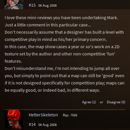
#15
06 Aug 2008
I love these mini-reviews you have been undertaking Mark.
Just a little comment in this particular case...
Don't necessarily assume that a designer has built a level with
competitive play in mind as his/her primary concern.
In this case, the map show cases a year or so's work on a 2D
texture set by the author and other non-competitive 'fun'
features.
Don't misunderstand me, I'm not intending to jump all over
you, but simply to point out that a map can still be 'good' even
if it is not designed specifically for competition play; maps can
be equally good, or indeed bad, in different ways.
Agree (1)
or
Disagree (0)
HelterSkeleton
Rep. 7566
#14
06 Aug 2008