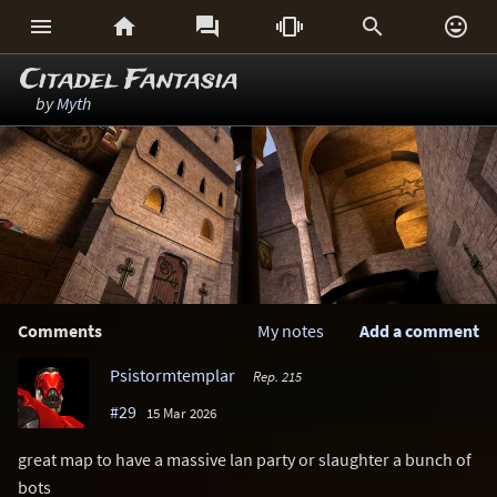






Citadel Fantasia
by
Myth
Comments
My notes
Add a comment
Psistormtemplar
Rep. 215
#29
15 Mar 2026
great map to have a massive lan party or slaughter a bunch of
bots