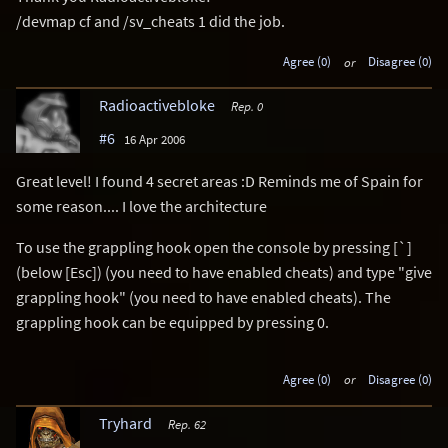
/devmap cf and /sv_cheats 1 did the job.
Agree (0)
or
Disagree (0)
Radioactivebloke
Rep. 0
#6
16 Apr 2006
Great level! I found 4 secret areas :D Reminds me of Spain for
some reason.... I love the architecture
To use the grappling hook open the console by pressing [`]
(below [Esc]) (you need to have enabled cheats) and type "give
grappling hook" (you need to have enabled cheats). The
grappling hook can be equipped by pressing 0.
Agree (0)
or
Disagree (0)
Tryhard
Rep. 62