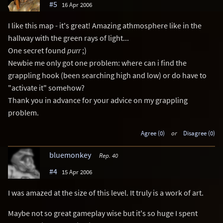
#5
16 Apr 2006
I like this map - it's great! Amazing athmosphere like in the
hallway with the green rays of light...
One secret found
purr
;)
Newbie me only got one problem: where can i find the
grappling hook (been searching high and low) or do have to
"activate it" somehow?
Thank you in advance for your advice on my grappling
problem.
Agree (0)
or
Disagree (0)
bluemonkey
Rep. 40
#4
15 Apr 2006
I was amazed at the size of this level. It truly is a work of art.
Maybe not so great gameplay wise but it's so huge I spent