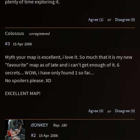
plenty of time exploring it.
Agree (1)
or
Disagree (0)
Colossus
unregistered
#3
15 Apr 2006
Myth your map is excellent, i love it. So much that it is my new
"favourite" map as of late and i can't get enough of it. 6
secrets... WOW, i have only found 1 so far...
No spoilers please. XD
EXCELLENT MAP!
Agree (0)
or
Disagree (0)
dONKEY
Rep. 180
#2
15 Apr 2006