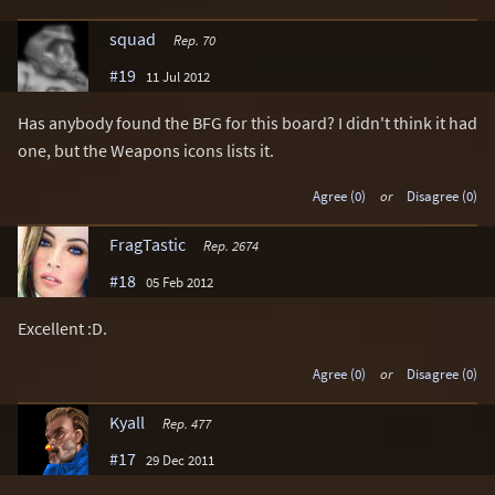
squad
Rep. 70
#19
11 Jul 2012
Has anybody found the BFG for this board? I didn't think it had
one, but the Weapons icons lists it.
Agree (0)
or
Disagree (0)
FragTastic
Rep. 2674
#18
05 Feb 2012
Excellent :D.
Agree (0)
or
Disagree (0)
Kyall
Rep. 477
#17
29 Dec 2011