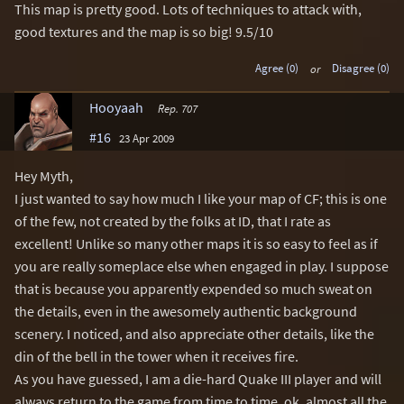
This map is pretty good. Lots of techniques to attack with,
good textures and the map is so big! 9.5/10
Agree (0)
or
Disagree (0)
Hooyaah
Rep. 707
#16
23 Apr 2009
Hey Myth,
I just wanted to say how much I like your map of CF; this is one
of the few, not created by the folks at ID, that I rate as
excellent! Unlike so many other maps it is so easy to feel as if
you are really someplace else when engaged in play. I suppose
that is because you apparently expended so much sweat on
the details, even in the awesomely authentic background
scenery. I noticed, and also appreciate other details, like the
din of the bell in the tower when it receives fire.
As you have guessed, I am a die-hard Quake III player and will
always return to the game from time to time, ok, almost all the