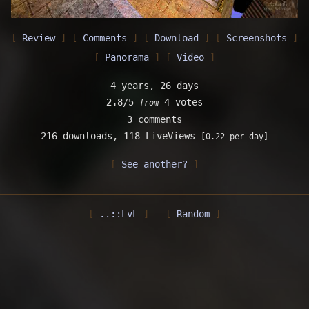
Review
Comments
Download
Screenshots
Panorama
Video
4 years, 26 days
2.8
/5
4 votes
from
3 comments
216 downloads,
118 LiveViews
[0.22 per day]
See another?
..::LvL
Random