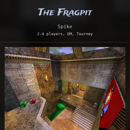
The Fragpit
Spike
2-4 players, DM, Tourney