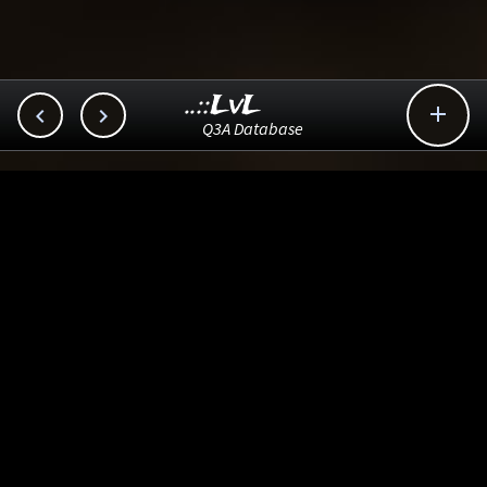
..::LvL



Q3A Database