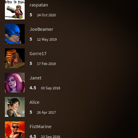
raspatan
5
24 Oct 2020
JoeBeamer
5
12 May 2019
Gorre17
5
17 Feb 2019
Janet
4.5
03 Sep 2018
Alice
5
26 Apr 2017
FistMarine
4.5
23 Sep 2016