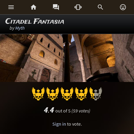






Citadel Fantasia
by
Myth
4.4
out of 5
(59 votes)
Sign in
to vote.