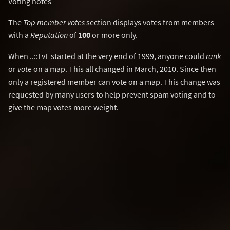
Voting notes
The
Top member votes
section displays votes from members
with a
Reputation
of
100
or more only.
When ..::LvL started at the very end of 1999, anyone could
rank
or
vote
on a map. This all changed in March, 2010. Since then
only a registered member can vote on a map. This change was
requested by many users to help prevent spam voting and to
give the map votes more weight.