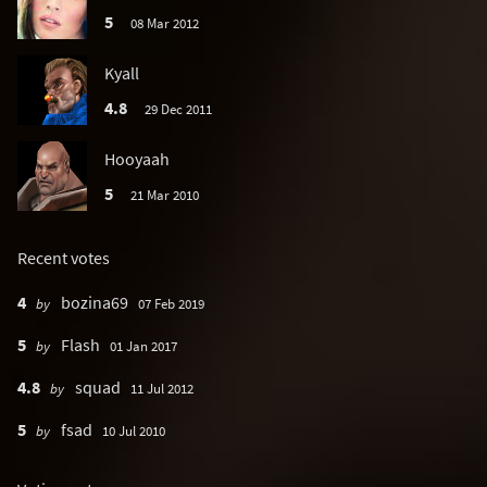
5
08 Mar 2012
Kyall
4.8
29 Dec 2011
Hooyaah
5
21 Mar 2010
Recent votes
4
bozina69
by
07 Feb 2019
5
Flash
by
01 Jan 2017
4.8
squad
by
11 Jul 2012
5
fsad
by
10 Jul 2010