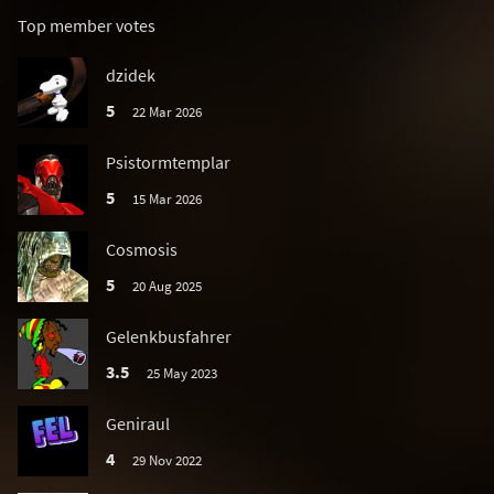
Top member votes
dzidek
5
22 Mar 2026
Psistormtemplar
5
15 Mar 2026
Cosmosis
5
20 Aug 2025
Gelenkbusfahrer
3.5
25 May 2023
Geniraul
4
29 Nov 2022