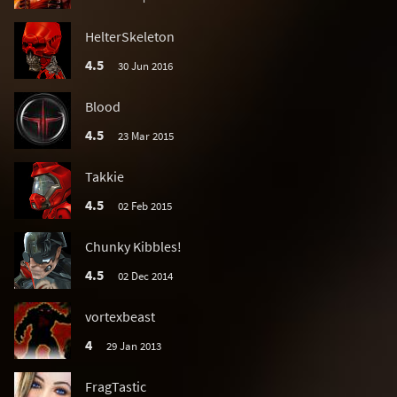
HelterSkeleton
4.5
30 Jun 2016
Blood
4.5
23 Mar 2015
Takkie
4.5
02 Feb 2015
Chunky Kibbles!
4.5
02 Dec 2014
vortexbeast
4
29 Jan 2013
FragTastic