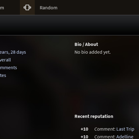

um
Random
Bio / About
ears, 28 days
No bio added yet.
erall
comments
otes
Recent reputation
+10
Comment
:
Last Trip
+10
Comment
:
Adelline