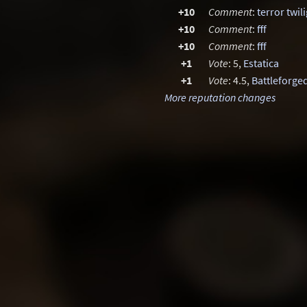
+10
Comment
:
terror twil
+10
Comment
:
fff
+10
Comment
:
fff
+1
Vote
: 5,
Estatica
+1
Vote
: 4.5,
Battleforge
More reputation changes