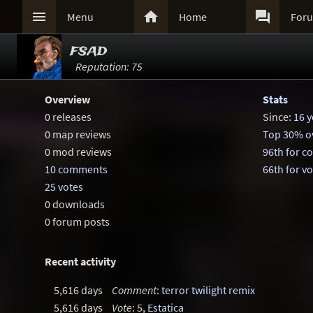



Menu
Home
For
fsad
Reputation: 75
Overview
Stats
0 releases
Since:
16 y
0 map reviews
Top 30% ov
0 mod reviews
96th for 
10 comments
66th for v
25 votes
0 downloads
0 forum posts
Recent activity
5,616 days
Comment
:
terror twilight remix
5,616 days
Vote
: 5,
Estatica