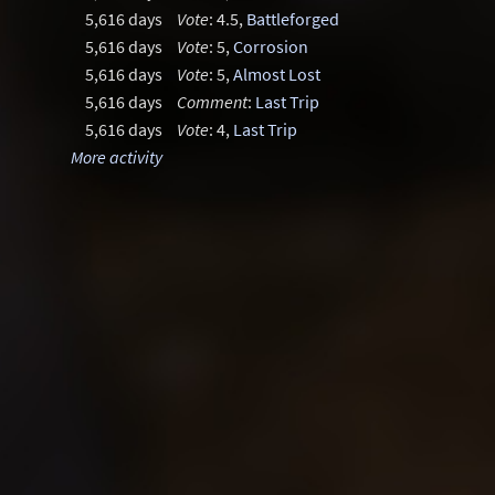
5,616 days
Vote
: 4.5,
Battleforged
5,616 days
Vote
: 5,
Corrosion
5,616 days
Vote
: 5,
Almost Lost
5,616 days
Comment
:
Last Trip
5,616 days
Vote
: 4,
Last Trip
More activity