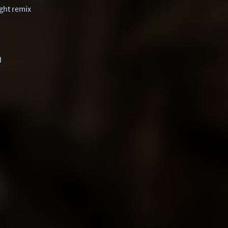
ight remix
d