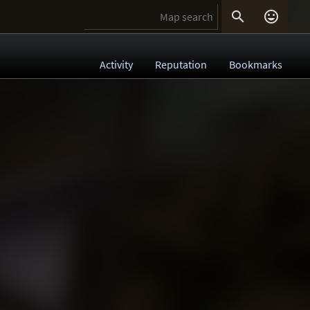


Activity
Reputation
Bookmarks