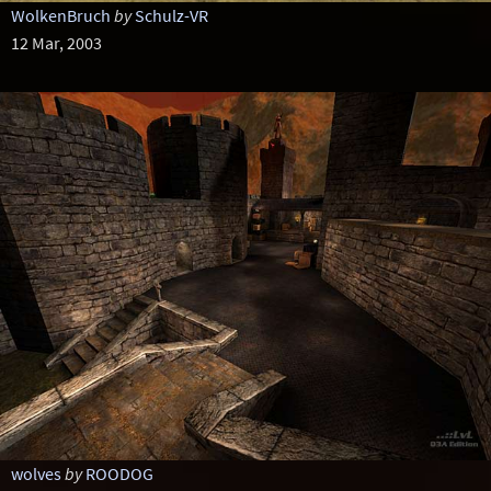
WolkenBruch
by
Schulz-VR
12 Mar, 2003
wolves
by
ROODOG