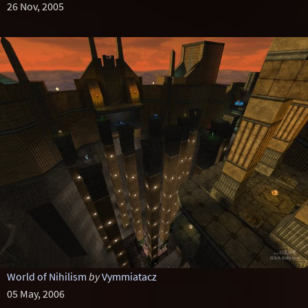
26 Nov, 2005
World of Nihilism
by
Vymmiatacz
05 May, 2006