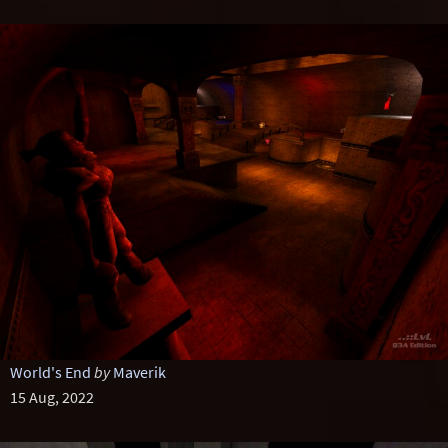
World's End
by
Maverik
15 Aug, 2022