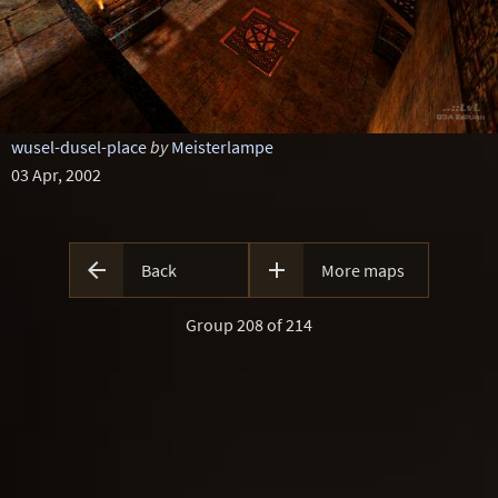
wusel-dusel-place
by
Meisterlampe
03 Apr, 2002


Back
More maps
Group 208 of 214