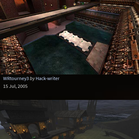
WRtourney3
by
Hack-writer
15 Jul, 2005