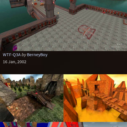
WTF-Q3A
by
BerneyBoy
16 Jan, 2002