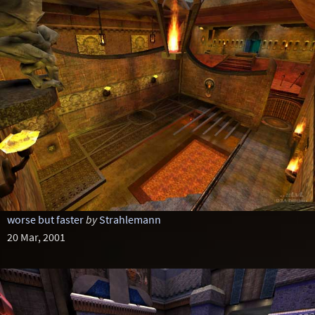
worse but faster
by
Strahlemann
20 Mar, 2001