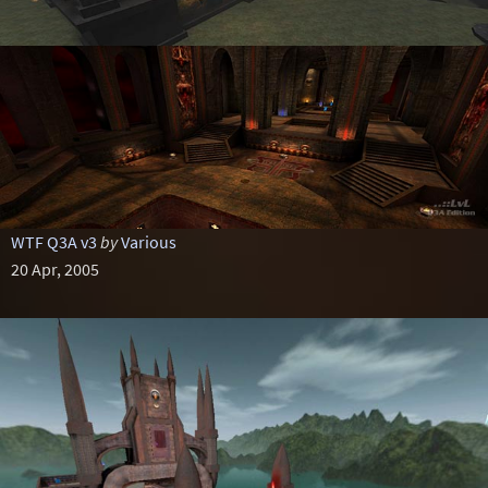
WTF Q3A v3
by
Various
20 Apr, 2005