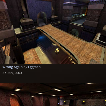
Wrong Again
by
Eggman
27 Jan, 2003