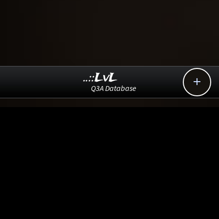
..::LvL

Q3A Database