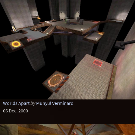
Worlds Apart
by
Munyul Verminard
06 Dec, 2000