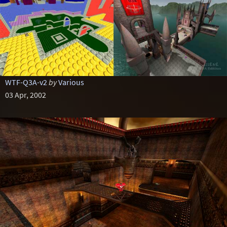
WTF-Q3A-v2
by
Various
03 Apr, 2002