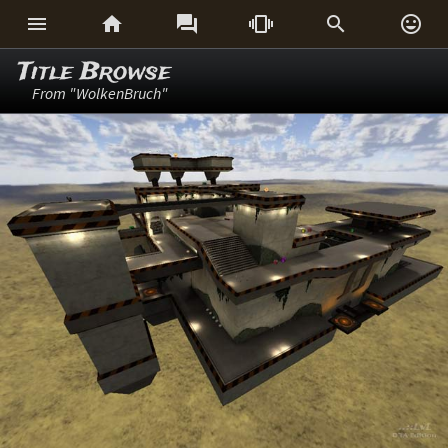






Title Browse
From "WolkenBruch"