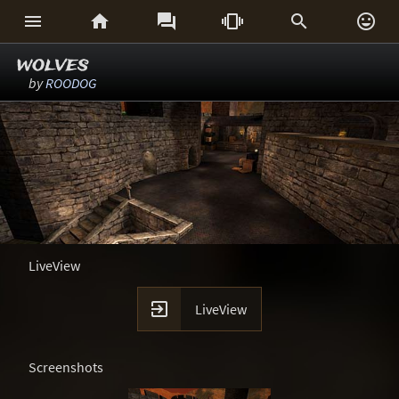






wolves
by
ROODOG
LiveView

LiveView
Screenshots