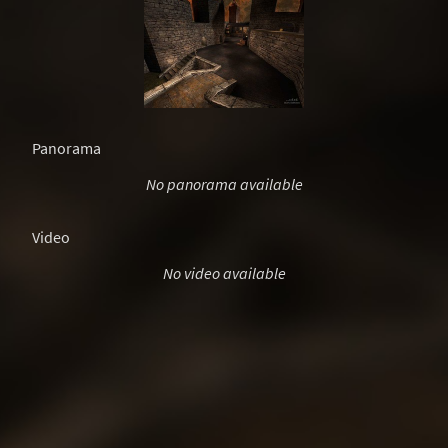
Panorama
No panorama available
Video
No video available