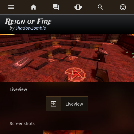






Reign of Fire
by
ShadowZombie
LiveView

LiveView
Screenshots