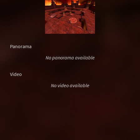
Panorama
No panorama available
Video
No video available