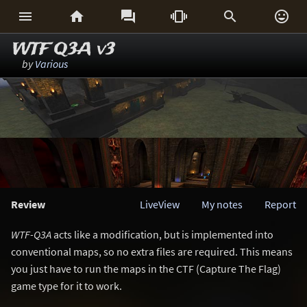






WTF Q3A v3
by
Various
Review
LiveView
My notes
Report
WTF-Q3A
acts like a modification, but is implemented into
conventional maps, so no extra files are required. This means
you just have to run the maps in the CTF (Capture The Flag)
game type for it to work.