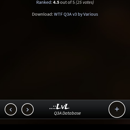
Ranked
:
4.5
out of 5
(25 votes)
Download:
WTF Q3A v3 by Various
..::LvL



Q3A Database