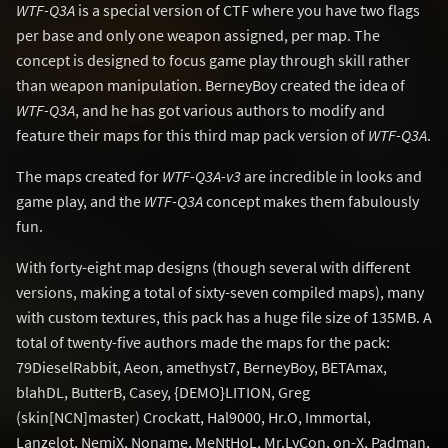
WTF-Q3A
is a special version of CTF where you have two flags
per base and only one weapon assigned, per map. The
concept is designed to focus game play through skill rather
than weapon manipulation. BerneyBoy created the idea of
WTF-Q3A
, and he has got various authors to modify and
feature their maps for this third map pack version of
WTF-Q3A
.
The maps created for
WTF-Q3A-v3
are incredible in looks and
game play, and the
WTF-Q3A
concept makes them fabulously
fun.
With forty-eight map designs (though several with different
versions, making a total of sixty-seven compiled maps), many
with custom textures, this pack has a huge file size of 135MB. A
total of twenty-five authors made the maps for the pack:
79DieselRabbit, Aeon, amethyst7, BerneyBoy, BETAmax,
blahDL, ButterB, Casey, {DEMO}LITION, Greg
(skin[NCN]master) Crockatt, Hal9000, Hr.O, Immortal,
Lanzelot, NemiX, Noname, MeNtHoL, Mr.LyCon, on-X, Padman,