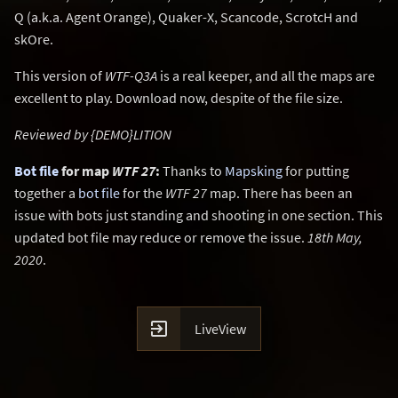
Q (a.k.a. Agent Orange), Quaker-X, Scancode, ScrotcH and
skOre.
This version of
WTF-Q3A
is a real keeper, and all the maps are
excellent to play. Download now, despite of the file size.
Reviewed by {DEMO}LITION
Bot file
for map
WTF 27
:
Thanks to
Mapsking
for putting
together a
bot file
for the
WTF 27
map. There has been an
issue with bots just standing and shooting in one section. This
updated bot file may reduce or remove the issue.
18th May,
2020
.

LiveView