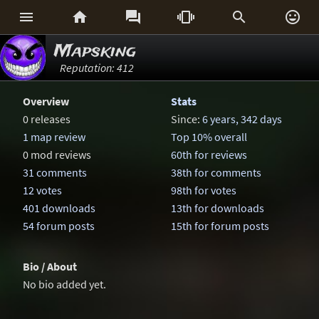






Mapsking
Reputation: 412
Overview
Stats
0 releases
Since:
6 years, 342 days
1 map review
Top 10% overall
0 mod reviews
60th for reviews
31 comments
38th for comments
12 votes
98th for votes
401 downloads
13th for downloads
54 forum posts
15th for forum posts
Bio / About
No bio added yet.