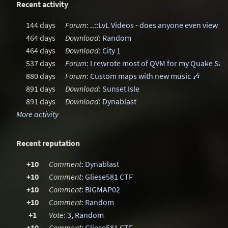
Recent activity
144 days
Forum
:
..::LvL Videos - does anyone even view t
464 days
Download
:
Random
464 days
Download
:
City 1
537 days
Forum
:
I rewrote most of QVM for my Quake Sa
880 days
Forum
:
Custom maps with new music 🎶
891 days
Download
:
Sunset Isle
891 days
Download
:
Dynablast
More activity
Recent reputation
+10
Comment
:
Dynablast
+10
Comment
:
Gliese581 CTF
+10
Comment
:
BIGMAP02
+10
Comment
:
Random
+1
Vote
: 3,
Random
+10
Comment
:
Gliese581 CTF