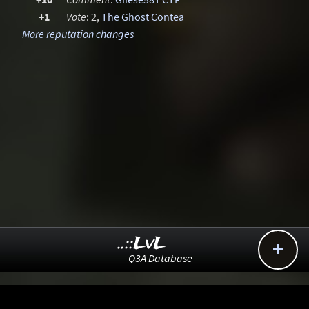
+1
Vote
: 2,
The Ghost Contea
More reputation changes
..::LvL

Q3A Database