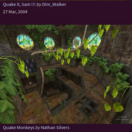
Quake it, Sam !!!
by
Dim_Walker
27 Mar, 2004
Quake Monkeys
by
Nathan Silvers