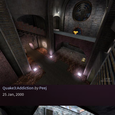
Quake3:Addiction
by
Peej
25 Jan, 2000