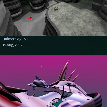
Quimera
by
JAJ
19 Aug, 2002