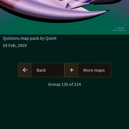
Qvisions map pack
by
Quint
03 Feb, 2003


Back
More maps
Group 135 of 214