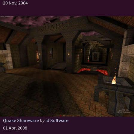
20 Nov, 2004
Quake Shareware
by
id Software
01 Apr, 2008