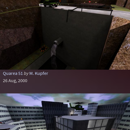
Quarea 51
by
M. Kupfer
26 Aug, 2000