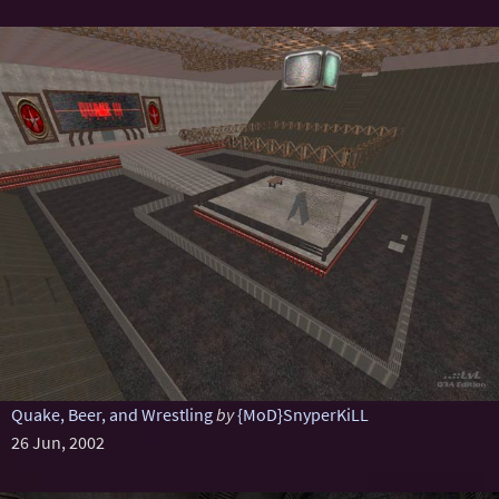
Quake, Beer, and Wrestling
by
{MoD}SnyperKiLL
26 Jun, 2002