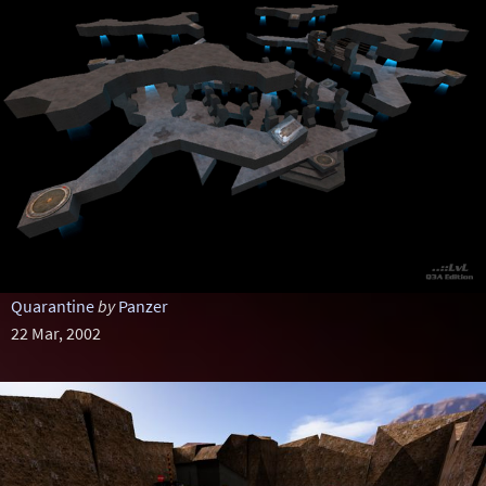
Quarantine
by
Panzer
22 Mar, 2002