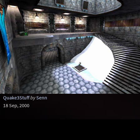
Quake3Stuff
by
Senn
18 Sep, 2000