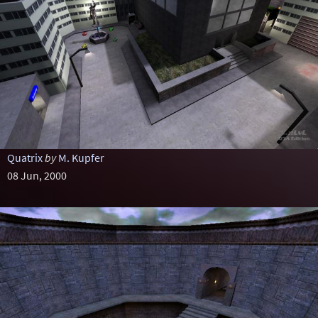
Quatrix
by
M. Kupfer
08 Jun, 2000