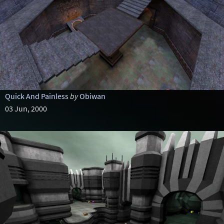
Quick And Painless
by
Obiwan
03 Jun, 2000