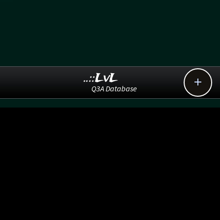
..::LvL

Q3A Database