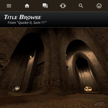






Title Browse
From "Quake it, Sam !!!"