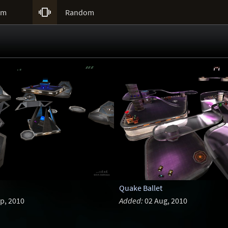

um
Random
Quake Ballet
p, 2010
Added:
02 Aug, 2010