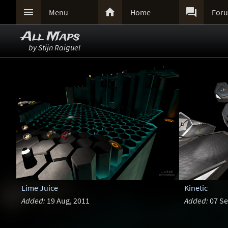



Menu
Home
For
All Maps
by Stijn Raiguel
Lime Juice
Kinetic
Added:
19 Aug, 2011
Added:
07 Se