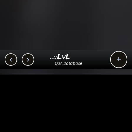
..::LvL



Q3A Database