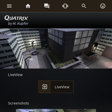






Quatrix
by
M. Kupfer
LiveView

LiveView
Screenshots