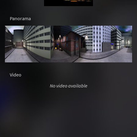
Panorama
Video
No video available