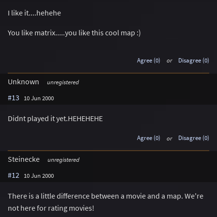
I like it....hehehe
You like matrix.....you like this cool map :)
Agree (0)
or
Disagree (0)
Unknown
unregistered
#13
10 Jun 2000
Didnt played it yet.HEHEHEHE
Agree (0)
or
Disagree (0)
Steinecke
unregistered
#12
10 Jun 2000
There is a little difference between a movie and a map. We're
not here for rating movies!