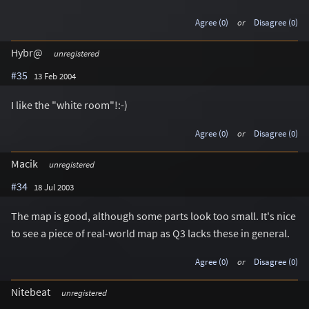
Agree (0)
or
Disagree (0)
Hybr@
unregistered
#35
13 Feb 2004
I like the "white room"!:-)
Agree (0)
or
Disagree (0)
Macik
unregistered
#34
18 Jul 2003
The map is good, although some parts look too small. It's nice
to see a piece of real-world map as Q3 lacks these in general.
Agree (0)
or
Disagree (0)
Nitebeat
unregistered