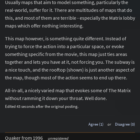
Usually maps that aim to model something, particularly the
real-world, suffer for it. There are multitudes of maps that do
this, and most of them are terrible - especially the Matrix lobby
maps which offer nothing interesting.
This map however, is something quite different. Instead of
trying to force the action into a particular space, or evoke
something specific from the movie, this map just ties areas
together and lets you have at it, not forcing you. The subway is
a nice touch, and the rooftop (shown) is just another aspect of
the map, though most of the action seems to end up there.
All-in-all, a nicely varied map that evokes some of The Matrix
without ramming it down your throat. Well done.
Edited 43 seconds after the original posting.
Agree (1)
or
Disagree (0)
Quaker from 1996
unregistered