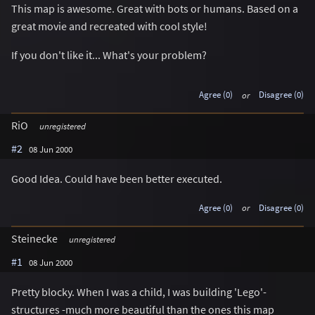
This map is awesome. Great with bots or humans. Based on a
great movie and recreated with cool style!
If you don't like it... What's your problem?
Agree (0)
or
Disagree (0)
RiO
unregistered
#2
08 Jun 2000
Good Idea. Could have been better executed.
Agree (0)
or
Disagree (0)
Steinecke
unregistered
#1
08 Jun 2000
Pretty blocky. When I was a child, I was building 'Lego'-
structures -much more beautiful than the ones this map