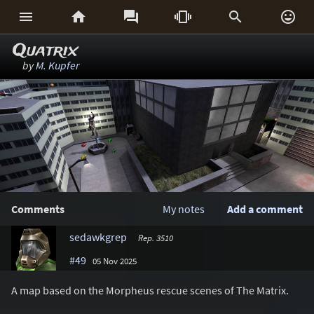






Quatrix
by
M. Kupfer
Comments
My notes
Add a comment
sedawkgrep
Rep. 3510
#49
05 Nov 2025
A map based on the Morpheus rescue scenes of The Matrix.