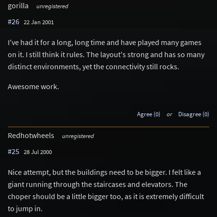
gorilla
unregistered
#26
22 Jan 2001
I've had it for a long, long time and have played many games
on it. I still think it rules. The layout's strong and has so many
distinct environments, yet the connectivity still rocks.
Awesome work.
Agree (0)
or
Disagree (0)
Redhotwheels
unregistered
#25
28 Jul 2000
Nice attempt, but the buildings need to be bigger. I felt like a
giant running through the staircases and elevators. The
choper should be a little bigger too, as it is extremely difficult
to jump in.