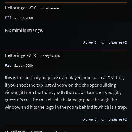
Hellbringer-VTX
unregistered
#21
21 Jun 2000
PS: mimi is strange.
Agree (0)
or
Disagree (0)
Hellbringer-VTX
unregistered
#20
21 Jun 2000
this is the best city map i've ever played, one helluva DM. bug:
if you shoot the top-left window on the chopper building
viewing it from the humvy with the rocket launcher you gib,
guess it's cuz the rocket splash damage goes through the
window and hits the logo in the room behind it which is a trap.
Agree (0)
or
Disagree (0)
M. "Michel" Kupfer