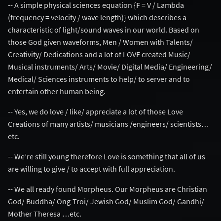
-- A simple physical sciences equation {F = V / Lambda
(frequency = velocity / wave length)} which describes a
characteristic of light/sound waves in our world. Based on
those God given waveforms, Men / Women with Talents/
Creativity/ Dedications and a lot of LOVE created Music/
Musical instruments/ Arts/ Movie/ Digital Media/ Engineering/
Medical/ Sciences instruments to help/ to server and to
entertain other human being.
-- Yes, we do love / like/ appreciate a lot of those Love
Creations of many artists/ musicians /engineers/ scientists…
etc.
-- We’re still young therefore Love is something that all of us
are willing to give / to accept with full appreciation.
-- We all ready found Morpheus. Our Morpheus are Christian
God/ Buddha/ Ong-Troi/ Jewish God/ Muslim God/ Gandhi/
Mother Theresa …etc.