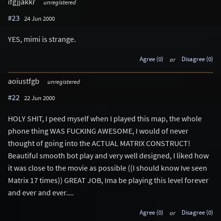
ifgjjakkr
unregistered
#23
24 Jun 2000
YES, mimi is strange.
Agree (0)
or
Disagree (0)
aoiustfgb
unregistered
#22
22 Jun 2000
HOLY SHIT, I peed myself when I played this map, the whole
phone thing WAS FUCKING AWESOME, I would of never
thought of going into the ACTUAL MATRIX CONSTRUCT!
Beautiful smooth bot play and very well designed, I liked how
it was close to the movie as possible ((I should know Ive seen
Matrix 17 times)) GREAT JOB, Ima be playing this level forever
and ever and ever....
Agree (0)
or
Disagree (0)