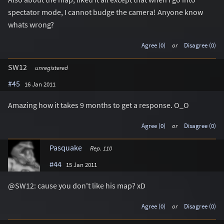
spectator mode, I cannot budge the camera! Anyone know
whats wrong?
Agree (0)
or
Disagree (0)
SW12
unregistered
#45
16 Jan 2011
Amazing how it takes 9 months to get a response. O_O
Agree (0)
or
Disagree (0)
Pasquake
Rep. 110
#44
15 Jan 2011
@SW12: cause you don't like his map? xD
Agree (0)
or
Disagree (0)