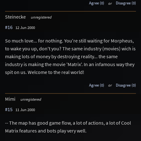
Agree (0)
or
Disagree (0)
Steinecke
unregistered
#16
12 Jun 2000
So much love... for nothing. You're still waiting for Morpheus,
to wake you up, don't you? The same industry (movies) wich is
making lots of money by destroying reality... the same
industry is making the movie 'Matrix'. In an infamous way they
spit on us. Welcome to the real world!
Agree (0)
or
Disagree (0)
Mimi
unregistered
#15
11 Jun 2000
-- The map has good game flow, a lot of actions, a lot of Cool
Matrix features and bots play very well.