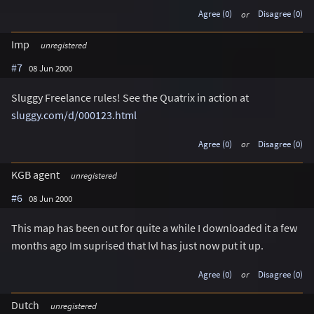
Agree (0)
or
Disagree (0)
Imp
unregistered
#7
08 Jun 2000
Sluggy Freelance rules! See the Quatrix in action at
sluggy.com/d/000123.html
Agree (0)
or
Disagree (0)
KGB agent
unregistered
#6
08 Jun 2000
This map has been out for quite a while I downloaded it a few
months ago Im suprised that lvl has just now put it up.
Agree (0)
or
Disagree (0)
Dutch
unregistered