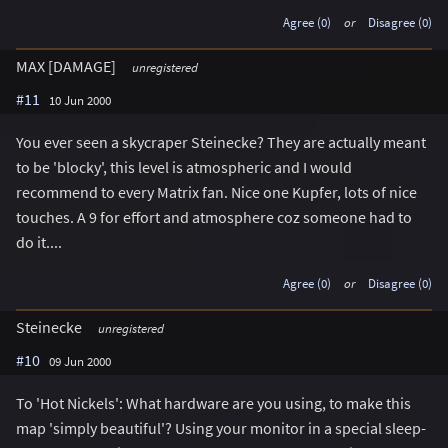
Agree (0)
or
Disagree (0)
MAX [DAMAGE]
unregistered
#11
10 Jun 2000
You ever seen a skycraper Steinecke? They are actually meant
to be 'blocky', this level is atmospheric and I would
recommend to every Matrix fan. Nice one Kupfer, lots of nice
touches. A 9 for effort and atmosphere coz someone had to
do it....
Agree (0)
or
Disagree (0)
Steinecke
unregistered
#10
09 Jun 2000
To 'Hot Nickels': What hardware are you using, to make this
map 'simply beautiful'? Using your monitor in a special sleep-