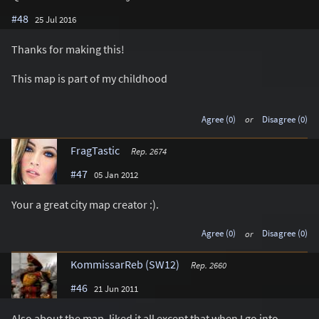
#48
25 Jul 2016
Thanks for making this!
This map is part of my childhood
Agree (0)
or
Disagree (0)
FragTastic
Rep. 2674
#47
05 Jan 2012
Your a great city map creator :).
Agree (0)
or
Disagree (0)
KommissarReb (SW12)
Rep. 2660
#46
21 Jun 2011
Also about the map, liked it all except that when I go into