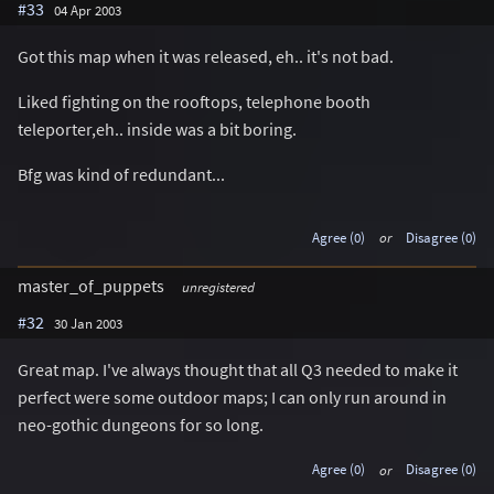
#33
04 Apr 2003
Got this map when it was released, eh.. it's not bad.
Liked fighting on the rooftops, telephone booth
teleporter,eh.. inside was a bit boring.
Bfg was kind of redundant...
Agree (0)
or
Disagree (0)
master_of_puppets
unregistered
#32
30 Jan 2003
Great map. I've always thought that all Q3 needed to make it
perfect were some outdoor maps; I can only run around in
neo-gothic dungeons for so long.
Agree (0)
or
Disagree (0)