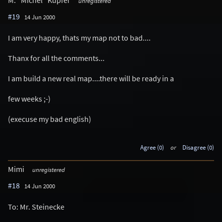
unregistered
#19
14 Jun 2000
I am very happy, thats my map not to bad....
Thanx for all the comments...
I am build a new real map....there will be ready in a
few weeks ;-)
(execuse my bad english)
Agree (0)
or
Disagree (0)
Mimi
unregistered
#18
14 Jun 2000
To: Mr. Steinecke