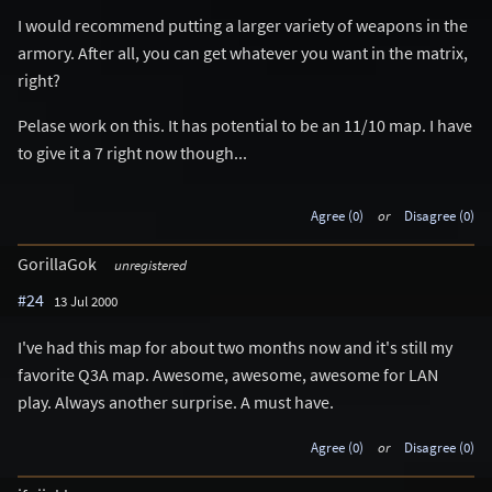
I would recommend putting a larger variety of weapons in the
armory. After all, you can get whatever you want in the matrix,
right?
Pelase work on this. It has potential to be an 11/10 map. I have
to give it a 7 right now though...
Agree (0)
or
Disagree (0)
GorillaGok
unregistered
#24
13 Jul 2000
I've had this map for about two months now and it's still my
favorite Q3A map. Awesome, awesome, awesome for LAN
play. Always another surprise. A must have.
Agree (0)
or
Disagree (0)