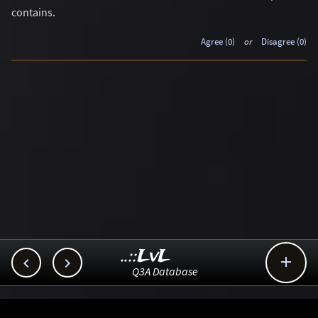
contains.
Agree (0)
or
Disagree (0)
..::LvL



Q3A Database