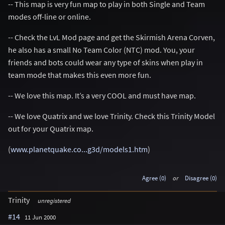
-- This map is very fun map to play in both Single and Team
modes off-line or online.
-- Check the LvL Mod page and get the Skirmish Arena Corven,
he also has a small No Team Color (NTC) mod. You, your
friends and bots could wear any type of skins when play in
team mode that makes this even more fun.
-- We love this map. It’s a very COOL and must have map.
-- We love Quatrix and we love Trinity. Check this Trinity Model
out for your Quatrix map.
(
www.planetquake.co...g3d/models1.htm
)
Agree (0)
or
Disagree (0)
Trinity
unregistered
#14
11 Jun 2000