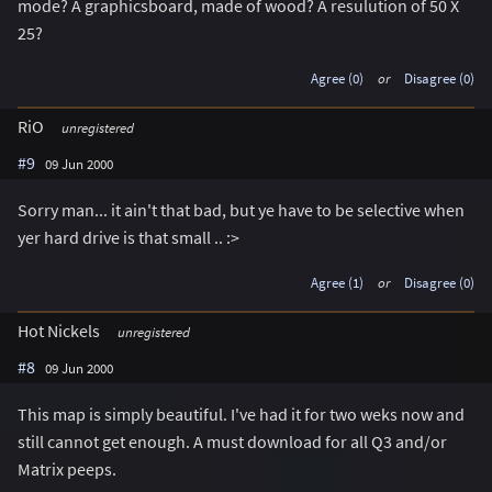
mode? A graphicsboard, made of wood? A resulution of 50 X
25?
Agree (0)
or
Disagree (0)
RiO
unregistered
#9
09 Jun 2000
Sorry man... it ain't that bad, but ye have to be selective when
yer hard drive is that small .. :>
Agree (1)
or
Disagree (0)
Hot Nickels
unregistered
#8
09 Jun 2000
This map is simply beautiful. I've had it for two weks now and
still cannot get enough. A must download for all Q3 and/or
Matrix peeps.