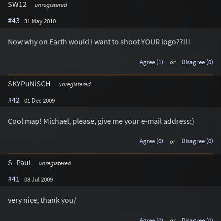
SW12
unregistered
#43
31 May 2010
Now why on Earth would I want to shoot YOUR logo??!!!
Agree (1)
or
Disagree (0)
SKYPuNiSCH
unregistered
#42
01 Dec 2009
Cool map! Michael, please, give me your e-mail address;)
Agree (0)
or
Disagree (0)
S_Paul
unregistered
#41
08 Jul 2009
very nice, thank you/
Agree (0)
or
Disagree (0)