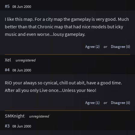
#5
08 Jun 2000
I like this map. For a city map the gameplay is very good. Much
better than that Chronic map that had nice models but icky
music and even worse...lousy gameplay.
Agree (2)
or
Disagree (0)
Xel
unregistered
#4
08 Jun 2000
RiO your always so cynical, chill out abit, have a good time.
After all you only Live once...Unless your Neo!
Agree (1)
or
Disagree (0)
SMKnight
unregistered
#3
08 Jun 2000