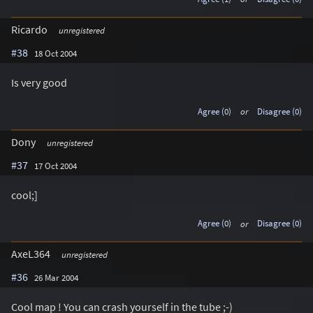
Ricardo
unregistered
#38
18 Oct 2004
Is very good
Agree (0)
or
Disagree (0)
Dony
unregistered
#37
17 Oct 2004
cool;]
Agree (0)
or
Disagree (0)
AxeL364
unregistered
#36
26 Mar 2004
Cool map ! You can crash yourself in the tube ;-)