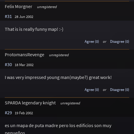
Felix Morgner
unregistered
#31
28 Jun 2002
That is is really funny map! :-)
Agree (0)
or
Disagree (0)
ProtomansRevenge
unregistered
#30
18 Mar 2002
I was very impressed young man(maybe?) great work!
Agree (0)
or
Disagree (0)
SPARDA legendary knight
unregistered
#29
19 Feb 2002
es un mapa de puta madre pero los edificios son muy
pequeños