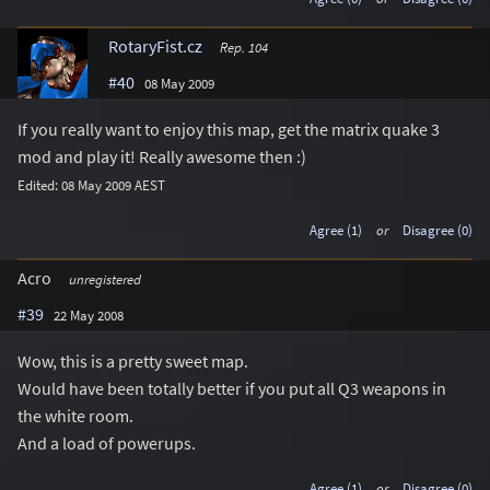
RotaryFist.cz
Rep. 104
#40
08 May 2009
If you really want to enjoy this map, get the matrix quake 3
mod and play it! Really awesome then :)
Edited: 08 May 2009 AEST
Agree (1)
or
Disagree (0)
Acro
unregistered
#39
22 May 2008
Wow, this is a pretty sweet map.
Would have been totally better if you put all Q3 weapons in
the white room.
And a load of powerups.
Agree (1)
or
Disagree (0)