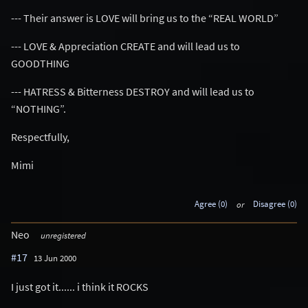
--- Their answer is LOVE will bring us to the “REAL WORLD”
--- LOVE & Appreciation CREATE and will lead us to
GOODTHING
--- HATRESS & Bitterness DESTROY and will lead us to
“NOTHING”.
Respectfully,
Mimi
Agree (0)
or
Disagree (0)
Neo
unregistered
#17
13 Jun 2000
I just got it...... i think it ROCKS