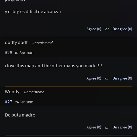
y el bfg es dificil de alcanzar
Agree (0)
or
Disagree (0)
dodty dodt
unregistered
#28
07 Apr 2001
i love this map and the other maps you made!!!!
Agree (0)
or
Disagree (0)
Woody
unregistered
#27
24 Feb 2001
De puta madre
Agree (0)
or
Disagree (0)