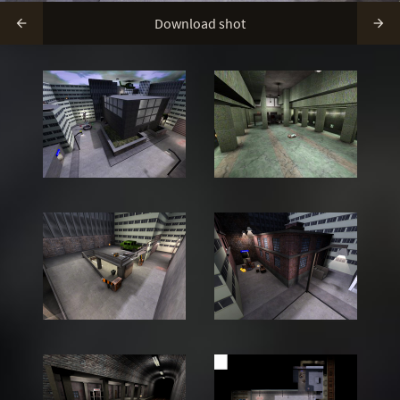
Download shot

