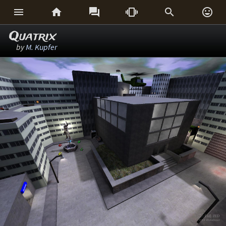






Quatrix
by
M. Kupfer