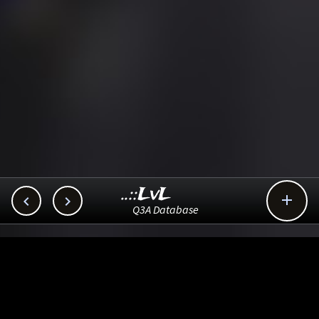
..::LvL



Q3A Database