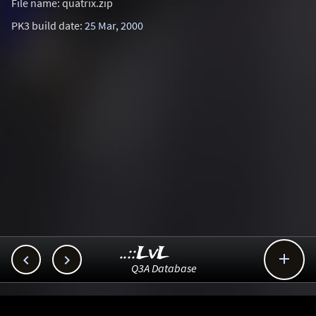
File name: quatrix.zip
PK3 build date:
25 Mar, 2000
..::LvL



Q3A Database