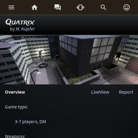






Quatrix
by
M. Kupfer
Overview
LiveView
Report
Game type:
3-7 players
,
DM
Weapons: