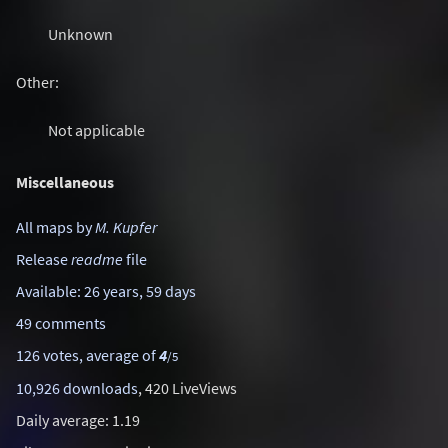
Unknown
Other:
Not applicable
Miscellaneous
All maps by
M. Kupfer
Release
readme
file
Available: 26 years, 59 days
49 comments
126 votes, average of
4
/5
10,926 downloads
, 420 LiveViews
Daily average: 1.19