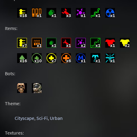
x18
x1
x1
x3
x1
x1
x1
Items:
x7
x1
x1
x1
x2
x1
x1
x2
x16
x10
x7
x6
x1
x1
x1
Bots:
Theme:
Cityscape
,
Sci-Fi
,
Urban
Textures: