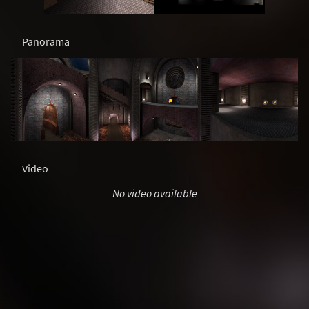
Panorama
Video
No video available