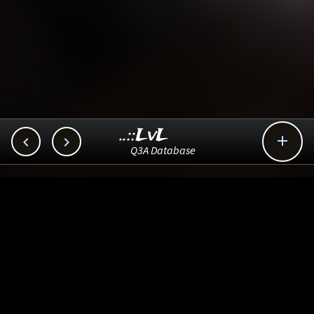
..::LvL



Q3A Database