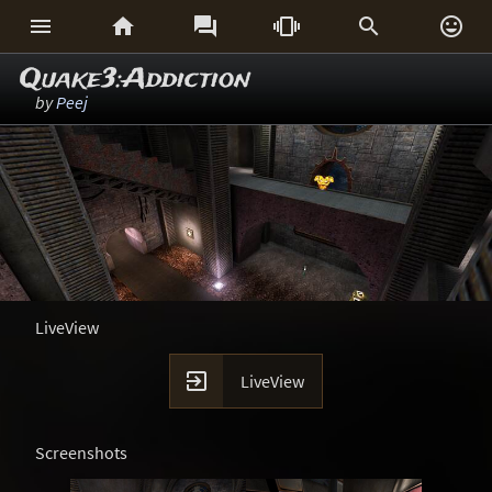






Quake3:Addiction
by
Peej
LiveView

LiveView
Screenshots