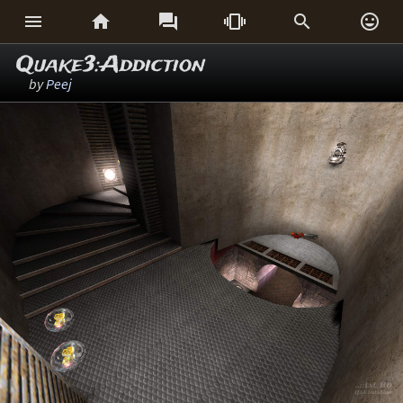






Quake3:Addiction
by
Peej