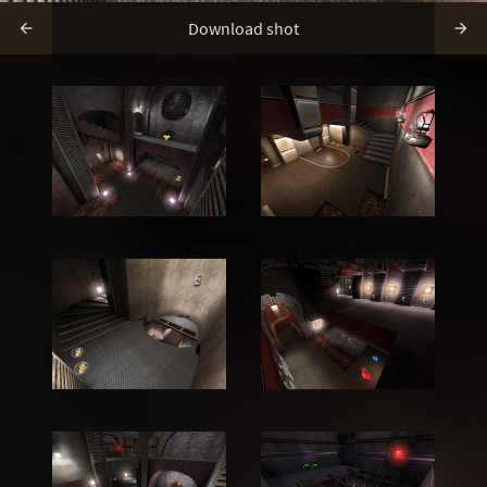
Download shot

