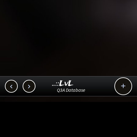
..::LvL



Q3A Database