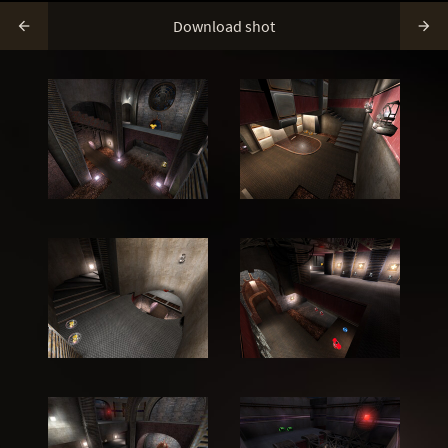
Download shot

