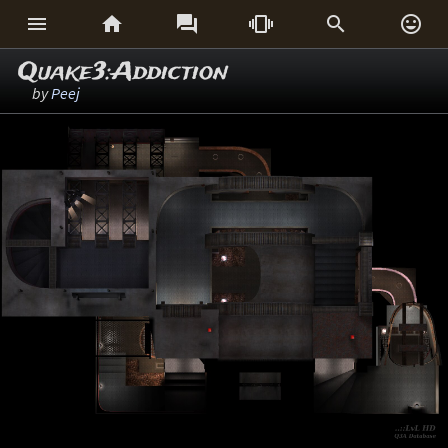






Quake3:Addiction
by
Peej