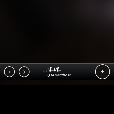
..::LvL



Q3A Database