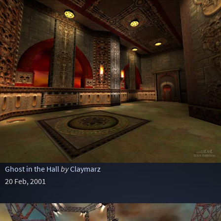
Ghost in the Hall
by
Claymarz
20 Feb, 2001