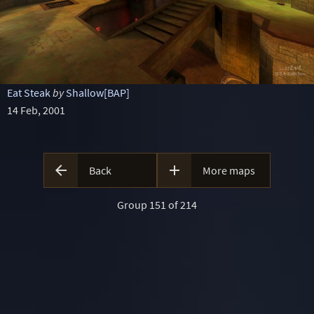
Eat Steak
by
Shallow[BAP]
14 Feb, 2001


Back
More maps
Group 151 of 214