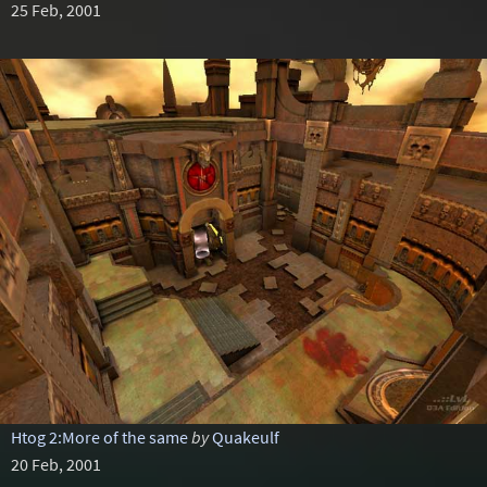
25 Feb, 2001
Htog 2:More of the same
by
Quakeulf
20 Feb, 2001