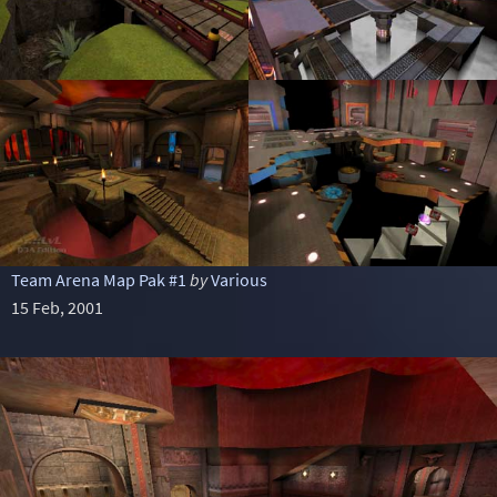
Team Arena Map Pak #1
by
Various
15 Feb, 2001