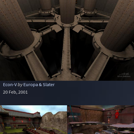
Econ-V
by
Europa & Slater
20 Feb, 2001