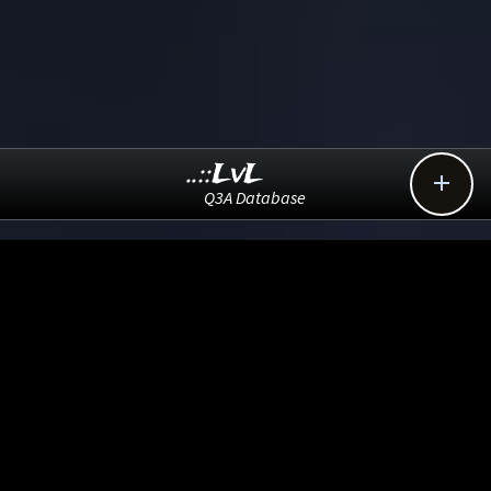
..::LvL

Q3A Database