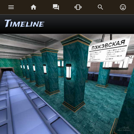






Timeline