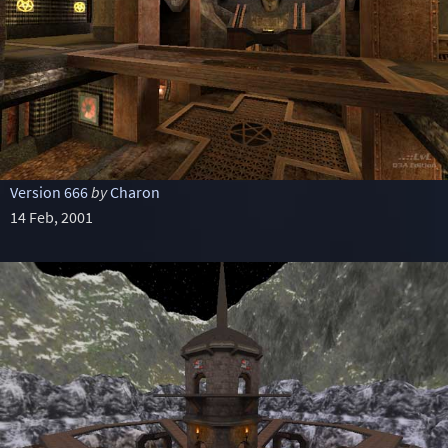
Version 666
by
Charon
14 Feb, 2001