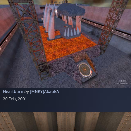
Heartburn
by
[MNKY]AkaokA
20 Feb, 2001