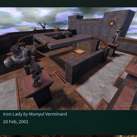
Iron Lady
by
Munyul Verminard
20 Feb, 2001