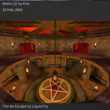
Metro (2)
by
Priv
25 Feb, 2001
The No Escape
by
Liquid Fly