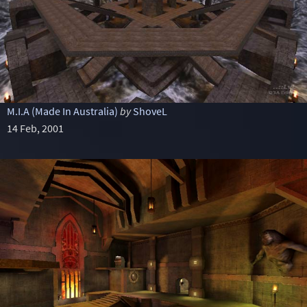
M.I.A (Made In Australia)
by
ShoveL
14 Feb, 2001