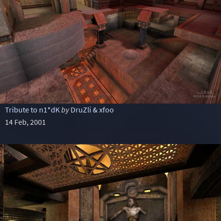
Tribute to n1*dK
by
DruZli & xfoo
14 Feb, 2001