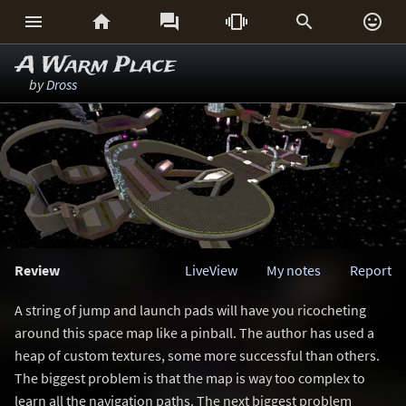






A Warm Place
by
Dross
Review
LiveView
My notes
Report
A string of jump and launch pads will have you ricocheting
around this space map like a pinball. The author has used a
heap of custom textures, some more successful than others.
The biggest problem is that the map is way too complex to
learn all the navigation paths. The next biggest problem