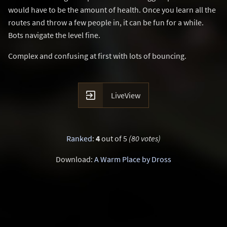
would have to be the amount of health. Once you learn all the
routes and throw a few people in, it can be fun for a while.
Bots navigate the level fine.
Complex and confusing at first with lots of bouncing.

LiveView
Ranked
:
4
out of 5
(80 votes)
Download:
A Warm Place by Dross