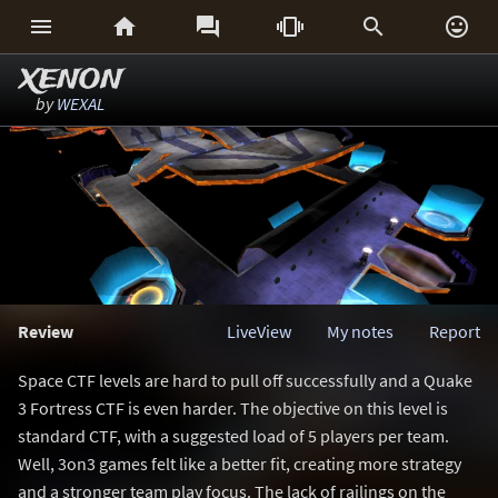






XENON
by
WEXAL
Review
LiveView
My notes
Report
Space CTF levels are hard to pull off successfully and a Quake
3 Fortress CTF is even harder. The objective on this level is
standard CTF, with a suggested load of 5 players per team.
Well, 3on3 games felt like a better fit, creating more strategy
and a stronger team play focus. The lack of railings on the