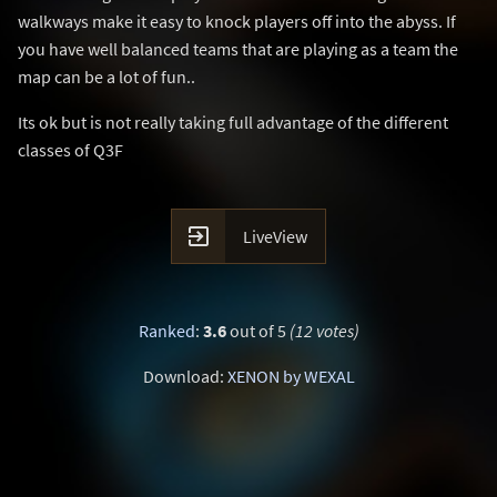
walkways make it easy to knock players off into the abyss. If
you have well balanced teams that are playing as a team the
map can be a lot of fun..
Its ok but is not really taking full advantage of the different
classes of Q3F

LiveView
Ranked
:
3.6
out of 5
(12 votes)
Download:
XENON by WEXAL