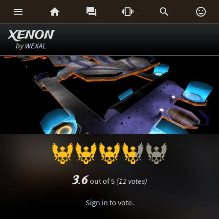






XENON
by
WEXAL
3.6
out of 5
(12 votes)
Sign in
to vote.