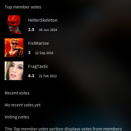
Top member votes
HelterSkeleton
2.5
04 Jun 2024
FistMarine
3
12 Sep 2016
FragTastic
4.3
22 Feb 2012
Recent votes
No recent votes yet.
Voting notes
The
Top member votes
section displays votes from members