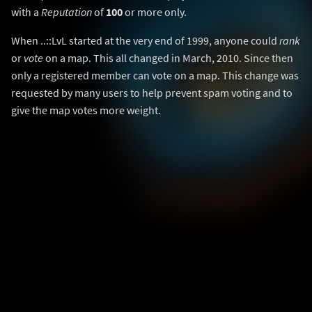
with a
Reputation
of
100
or more only.
When ..::LvL started at the very end of 1999, anyone could
rank
or
vote
on a map. This all changed in March, 2010. Since then
only a registered member can vote on a map. This change was
requested by many users to help prevent spam voting and to
give the map votes more weight.