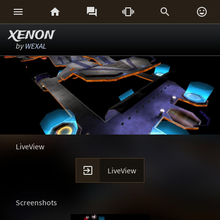






XENON
by
WEXAL
LiveView

LiveView
Screenshots