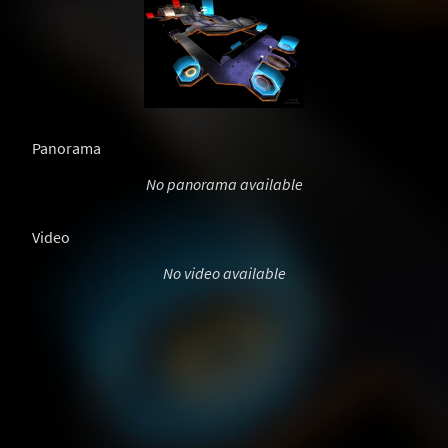
Panorama
No panorama available
Video
No video available