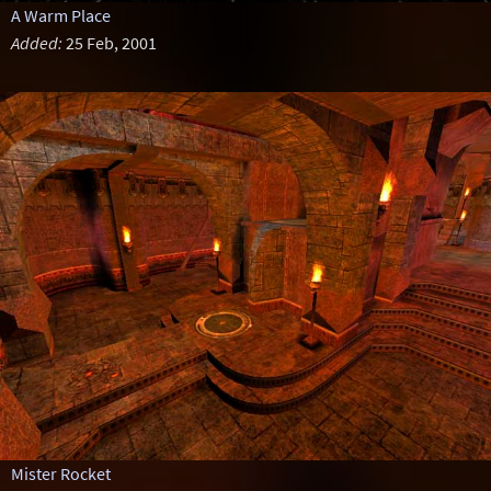
A Warm Place
Added:
25 Feb, 2001
Mister Rocket