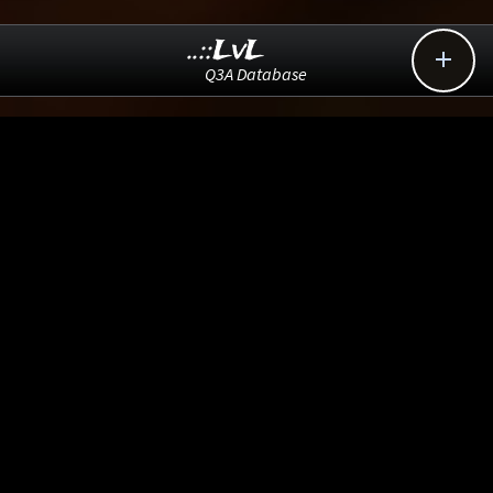
..::LvL

Q3A Database