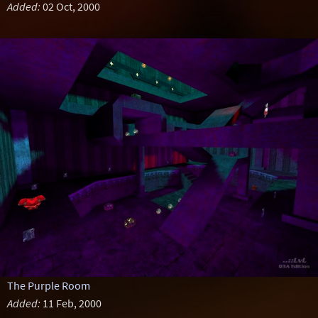
Added:
02 Oct, 2000
The Purple Room
Added:
11 Feb, 2000