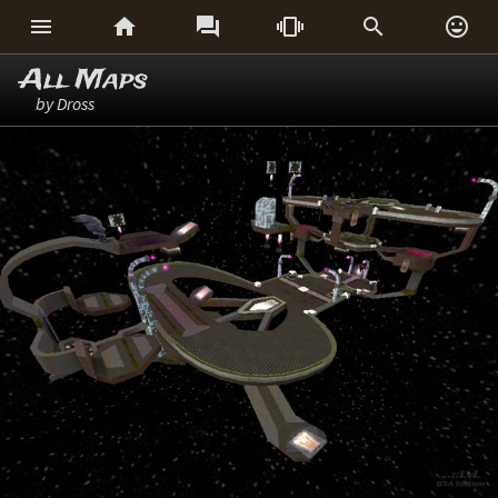






All Maps
by Dross