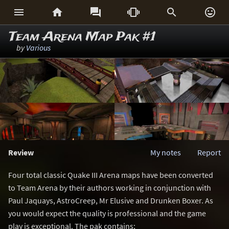






Team Arena Map Pak #1
by
Various
Review
My notes
Report
Four total classic Quake III Arena maps have been converted
to Team Arena by their authors working in conjunction with
Paul Jaquays, AstroCreep, Mr Elusive and Drunken Boxer. As
you would expect the quality is professional and the game
play is exceptional. The pak contains;