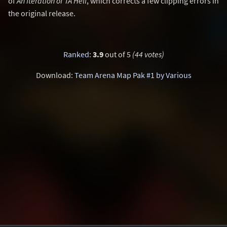
of
An Iteration of TA Hell
, which corrects a few clipping errors in
the original release.
Ranked
:
3.9
out of 5
(44 votes)
Download:
Team Arena Map Pak #1 by Various