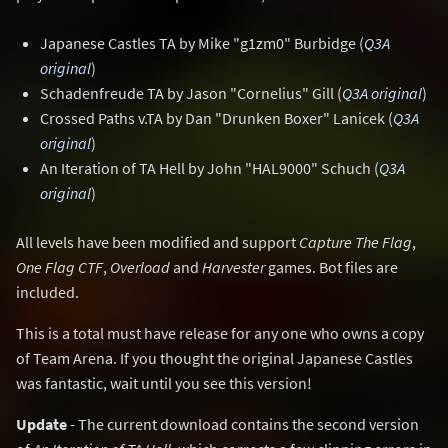
Japanese Castles TA by Mike "g1zm0" Burbidge (
Q3A
original
)
Schadenfreude TA by Jason "Cornelius" Gill (
Q3A original
)
Crossed Paths v.TA by Dan "Drunken Boxer" Lanicek (
Q3A
original
)
An Iteration of TA Hell by John "HAL9000" Schuch (
Q3A
original
)
All levels have been modified and support
Capture The Flag
,
One Flag CTF
,
Overload
and
Harvester
games. Bot files are
included.
This is a total must have release for any one who owns a copy
of Team Arena. If you thought the original Japanese Castles
was fantastic, wait until you see this version!
Update
- The current download contains the second version