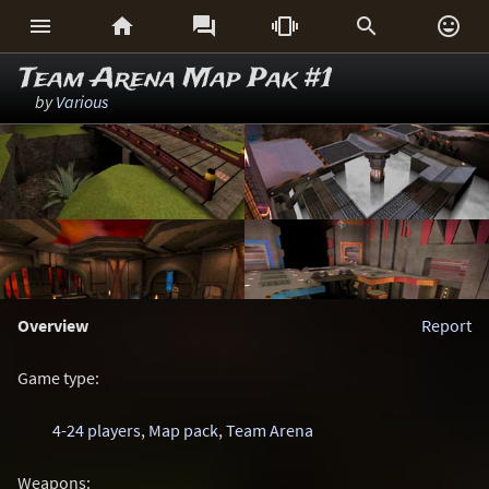






Team Arena Map Pak #1
by
Various
Overview
Report
Game type:
4-24 players
,
Map pack
,
Team Arena
Weapons: