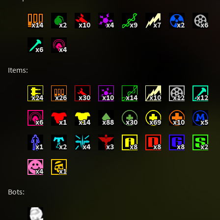
x14
x2
x10
x4
x9
x7
x2
x6
x6
x4
Items:
x24
x26
x30
x10
x14
x10
x12
x12
x6
x1
x14
x88
x30
x69
x10
x5
x1
x2
x4
x3
x8
x8
x8
x2
x4
x1
Bots: