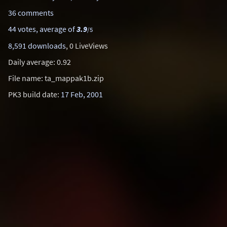
36 comments
44 votes, average of
3.9
/5
8,591 downloads
, 0 LiveViews
Daily average: 0.92
File name: ta_mappak1b.zip
PK3 build date:
17 Feb, 2001