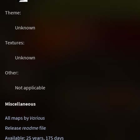
Theme:
Unknown
Textures:
Unknown
Other:
Not applicable
Miscellaneous
All maps by
Various
Release
readme
file
Available: 25 years, 175 days