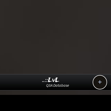
..::LvL

Q3A Database