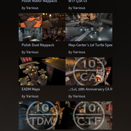
Polish MidAir Mappack
WTF Q3A v3
by
Various
by
Various
Polish Duel Mappack
Map-Center's 1st Turtle Speed Map pack
by
Various
by
Various
EADM Maps
..::LvL 10th Anniversary CA Map pack
by
Various
by
Various