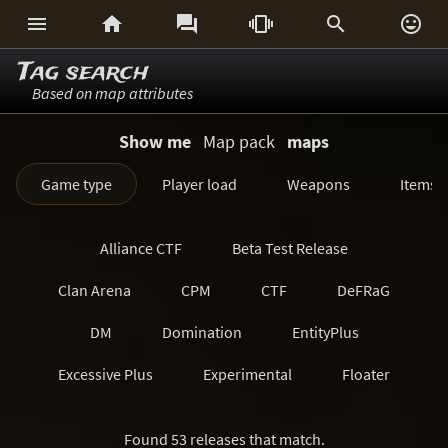






Tag search
Based on map attributes
Show me
Map pack
maps
Game type
Player load
Weapons
Items
Alliance CTF
Beta Test Release
Clan Arena
CPM
CTF
DeFRaG
DM
Domination
EntityPlus
Excessive Plus
Experimental
Floater
FreezeTag
Generations
Harvester
Found 53 releases that match.