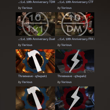
..::LvL 10th Anniversary TDM Map pack
..::LvL 10th Anniversary CTF Map pack
by
Various
by
Various
..::LvL 10th Anniversary Duel Map pack
..::LvL 10th Anniversary FFA Map pack
by
Various
by
Various
Threewave - q3wpak1
Threewave - q3wpak2
by
Various
by
Various