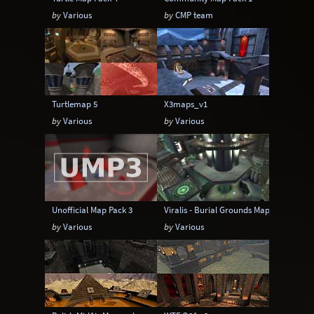
by
Various
by
CMP team
Turtlemap 5
X3maps_v1
by
Various
by
Various
Unofficial Map Pack 3
Viralis - Burial Grounds Map Pak 2
by
Various
by
Various