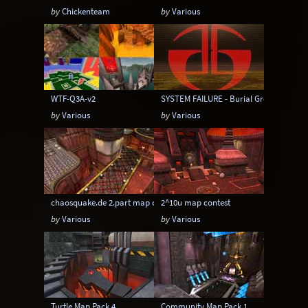
by
Chickenteam
by
Various
WTF-Q3A-v2
SYSTEM FAILURE - Burial Grounds Map 
by
Various
by
Various
chaosquake.de 2.part map contest
2^10u map contest
by
Various
by
Various
Turtle Map Pack 4
Community Map Pack 1