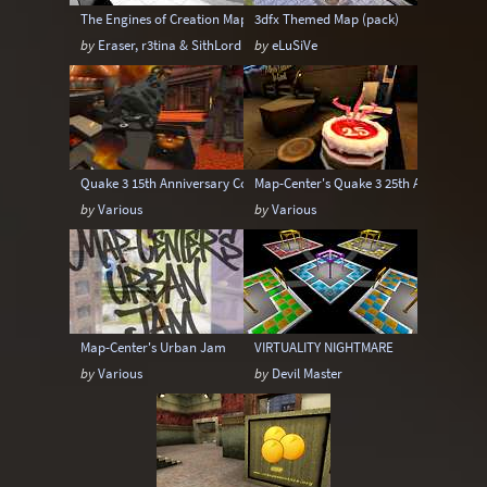
The Engines of Creation Mappack
3dfx Themed Map (pack)
by
Eraser, r3tina & SithLord
by
eLuSiVe
Quake 3 15th Anniversary Contest Map Pack
Map-Center's Quake 3 25th Anniversary
by
Various
by
Various
Map-Center's Urban Jam
VIRTUALITY NIGHTMARE
by
Various
by
Devil Master