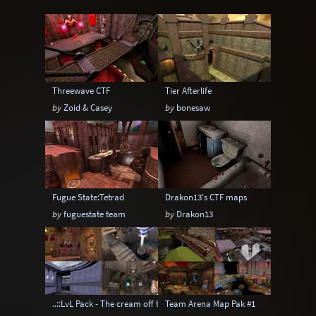
Instagib
Low Gravity
Map pack
MatchMod
Midair
One Flag CTF
OpenArena
OSP
Overload
Threewave CTF
Tier Afterlife
Painkeep Arena
Proball
Q3F CTF
by
Zoid & Casey
by
bonesaw
RA3
Rail Arena
Scavenger Hunt
Single Player
Skyboxes
Strafe
Team Arena
Team DM
Textures
Fugue State:Tetrad
Drakon13's CTF maps
Tier
Tourney
Uber Arena
by
fuguestate team
by
Drakon13
Urban Terror
Viewcams
Warsow
WTF-Q3A
..::LvL Pack - The cream off the top
Team Arena Map Pak #1