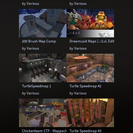
by
Various
by
Various
200 Brush Map Comp
Dreamcast Maps (..::LvL Edition)
by
Various
by
Various
TurtleSpeedmap 1
Turtle Speedmap #2
by
Various
by
Various
Chickenteam CTF - Mappack 1
Turtle Speedmap #3