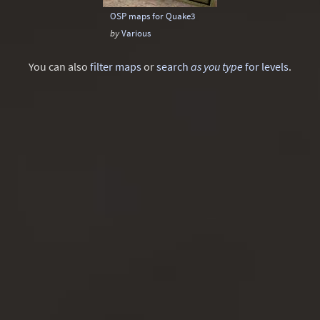
OSP maps for Quake3
by
Various
You can also
filter maps
or
search
as you type
for levels
.