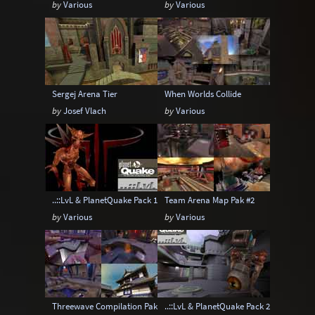
by
Various
by
Various
Sergej Arena Tier
When Worlds Collide
by
Josef Vlach
by
Various
..::LvL & PlanetQuake Pack 1: Space Madness
Team Arena Map Pak #2
by
Various
by
Various
Threewave Compilation Pak1
..::LvL & PlanetQuake Pack 2: The Top P