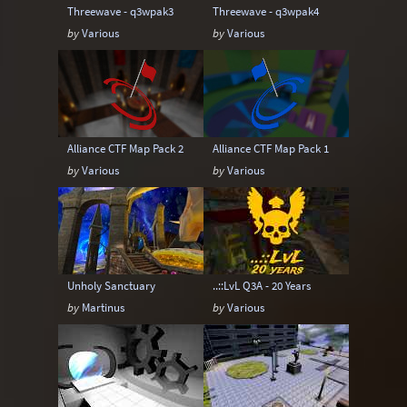
Threewave - q3wpak3
Threewave - q3wpak4
by
Various
by
Various
Alliance CTF Map Pack 2
Alliance CTF Map Pack 1
by
Various
by
Various
Unholy Sanctuary
..::LvL Q3A - 20 Years
by
Martinus
by
Various