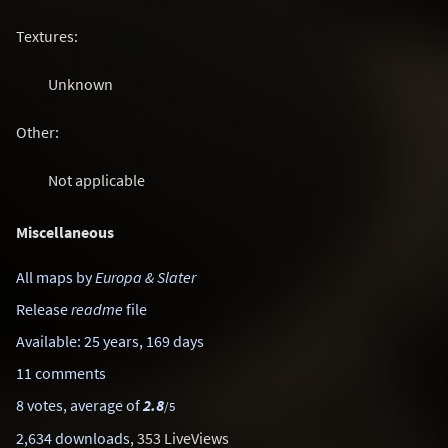
Textures:
Unknown
Other:
Not applicable
Miscellaneous
All maps by
Europa & Slater
Release
readme
file
Available: 25 years, 169 days
11 comments
8 votes, average of
2.8
/5
2,634 downloads
, 353 LiveViews