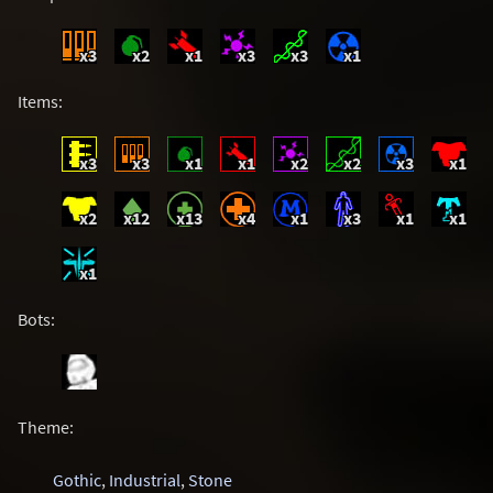
x3
x2
x1
x3
x3
x1
Items:
x3
x3
x1
x1
x2
x2
x3
x1
x2
x12
x13
x4
x1
x3
x1
x1
x1
Bots:
Theme:
Gothic
,
Industrial
,
Stone