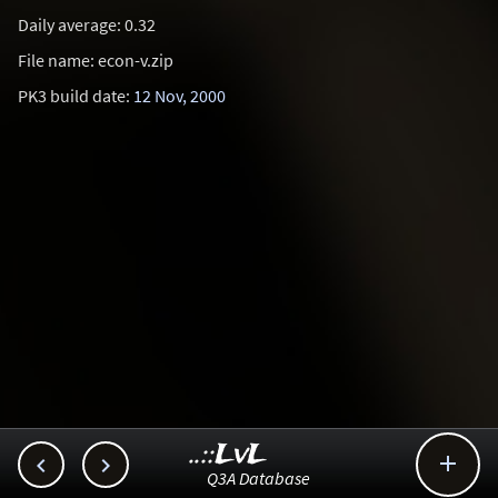
Daily average: 0.32
File name: econ-v.zip
PK3 build date:
12 Nov, 2000
..::LvL



Q3A Database