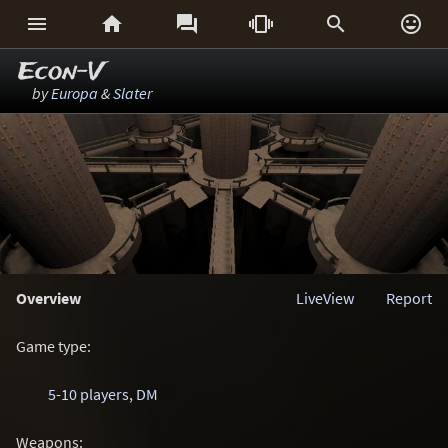






Econ-V
by
Europa
&
Slater
Overview
LiveView
Report
Game type:
5-10 players
,
DM
Weapons: