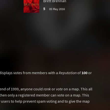
Brett Brennan
5
05 May 2016
displays votes from members with a
Reputation
of
100
or
y end of 1999, anyone could
rank
or
vote
on a map. This all
then only a registered member can vote on a map. This
users to help prevent spam voting and to give the map