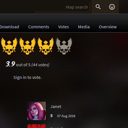


Download
Comments
Votes
Media
Overview
3.9
out of 5
(44 votes)
Sign in
to vote.
Janet
5
07 Aug 2018