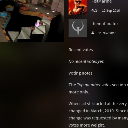
FistMarine
4.5
12 Sep 2016
themuffinator
4
11 Nov 2010
Recent votes
No recent votes yet.
Voting notes
The
Top member votes
section 
more only.
When ..::LvL started at the ver
changed in March, 2010. Since 
change was requested by many 
votes more weight.