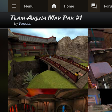



Menu
Home
For
Team Arena Map Pak #1
by
Various