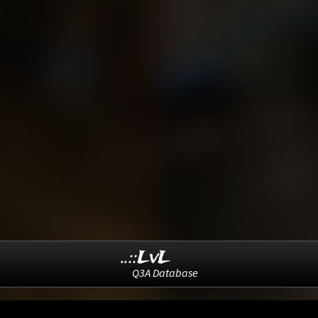
..::LvL
Q3A Database