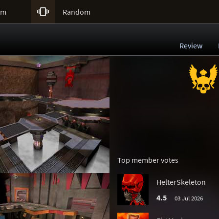

um
Random
Review
Top member votes
HelterSkeleton
4.5
03 Jul 2026