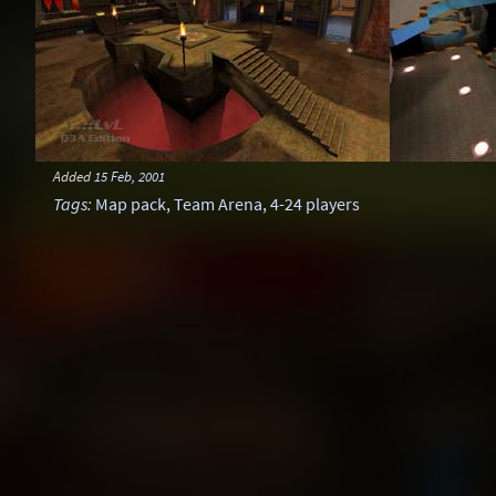
Added
15 Feb, 2001
Tags
:
Map pack
,
Team Arena
,
4-24 players